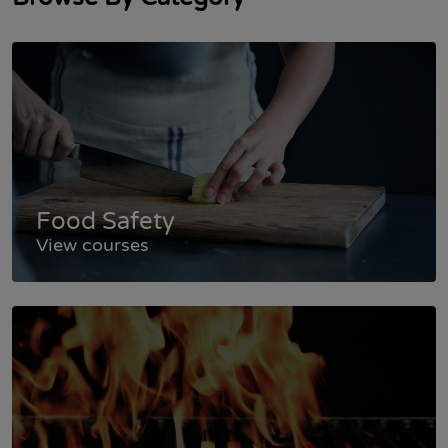
Food Safety
View courses