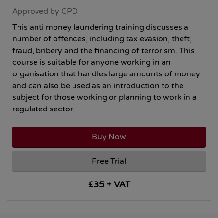
Approved by CPD
This anti money laundering training discusses a
number of offences, including tax evasion, theft,
fraud, bribery and the financing of terrorism. This
course is suitable for anyone working in an
organisation that handles large amounts of money
and can also be used as an introduction to the
subject for those working or planning to work in a
regulated sector.
Buy Now
Free Trial
£35 + VAT