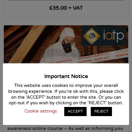
£35.00 + VAT
Important Notice
This website uses cookies to improve your overall
Asbestos Awareness Course – IATP
browsing experience. If you're ok with this, please click
Approved
on the 'ACCEPT' button to enter the site. Or you can
opt-out if you wish by clicking on the 'REJECT' button.
IATP
Cookie settings
ACCEPT
REJECT
Asbestos online training – IATP Approved –
Asbestos awareness online course Asbestos
awareness online course – As well as informing you