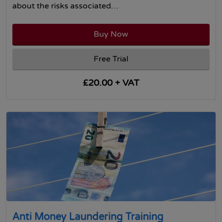
about the risks associated…
Buy Now
Free Trial
£20.00 + VAT
Anti Money Laundering Training