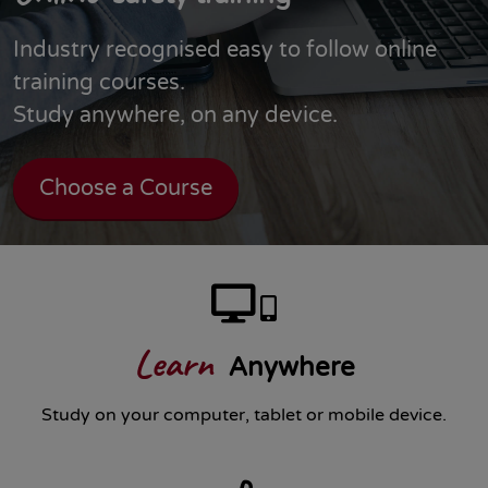
Industry recognised easy to follow online
training courses.
Study anywhere, on any device.
Choose a Course
Learn
Anywhere
Study on your computer, tablet or mobile device.