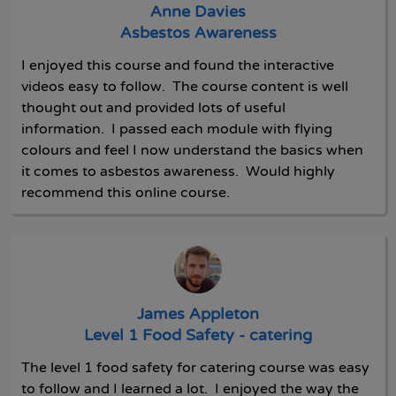
Anne Davies
Asbestos Awareness
I enjoyed this course and found the interactive
videos easy to follow. The course content is well
thought out and provided lots of useful
information. I passed each module with flying
colours and feel I now understand the basics when
it comes to asbestos awareness. Would highly
recommend this online course.
James Appleton
Level 1 Food Safety - catering
The level 1 food safety for catering course was easy
to follow and I learned a lot. I enjoyed the way the