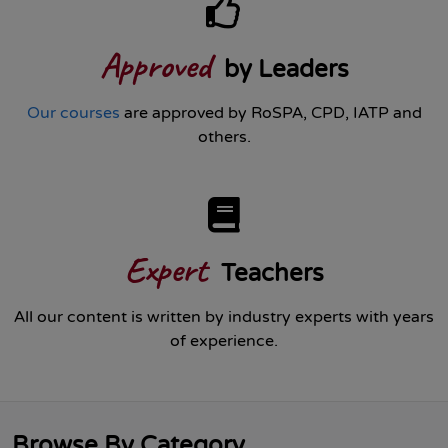
Approved
by Leaders
Our courses
are approved by RoSPA, CPD, IATP and
others.
Expert
Teachers
All our content is written by industry experts with years
of experience.
Browse By Category