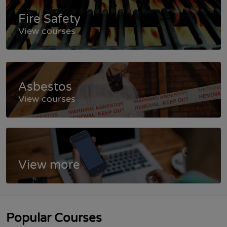
Fire Safety
View courses
Asbestos
View courses
View more
Popular Courses