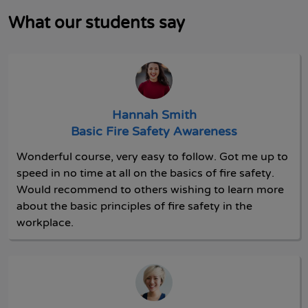
What our students say
Hannah Smith
Basic Fire Safety Awareness
Wonderful course, very easy to follow. Got me up to
speed in no time at all on the basics of fire safety.
Would recommend to others wishing to learn more
about the basic principles of fire safety in the
workplace.