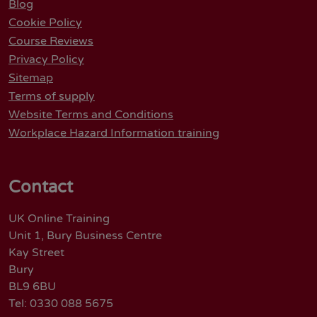
Blog
Cookie Policy
Course Reviews
Privacy Policy
Sitemap
Terms of supply
Website Terms and Conditions
Workplace Hazard Information training
Contact
UK Online Training
Unit 1, Bury Business Centre
Kay Street
Bury
BL9 6BU
Tel: 0330 088 5675