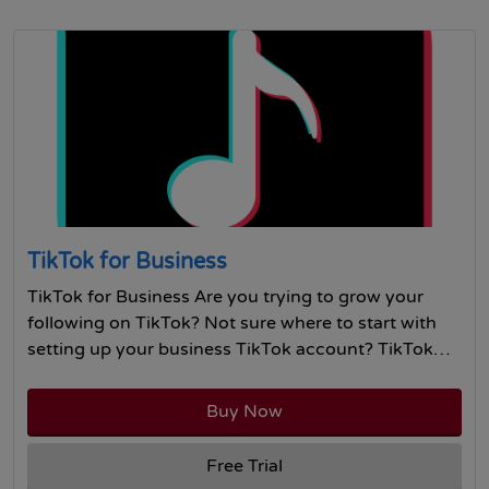
TikTok for Business
TikTok for Business Are you trying to grow your
following on TikTok? Not sure where to start with
setting up your business TikTok account? TikTok…
Buy Now
Free Trial