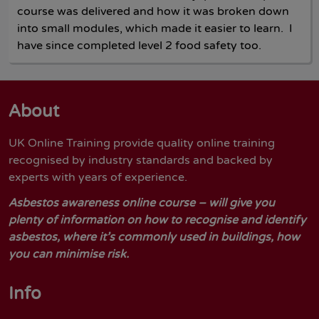
course was delivered and how it was broken down
into small modules, which made it easier to learn. I
have since completed level 2 food safety too.
About
UK Online Training provide quality online training
recognised by industry standards and backed by
experts with years of experience.
Asbestos awareness online course – will give you
plenty of information on how to recognise and identify
asbestos, where it’s commonly used in buildings, how
you can minimise risk.
Info