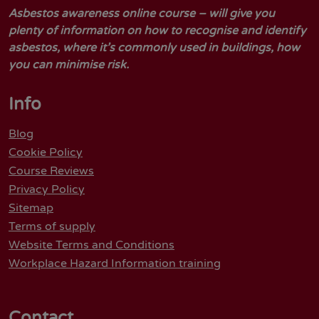
Asbestos awareness online course – will give you
plenty of information on how to recognise and identify
asbestos, where it’s commonly used in buildings, how
you can minimise risk.
Info
Blog
Cookie Policy
Course Reviews
Privacy Policy
Sitemap
Terms of supply
Website Terms and Conditions
Workplace Hazard Information training
Contact