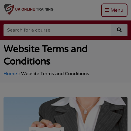
Menu
Go
to
Search
the
sea
for
Total
for
a
Site
a
course
Safety
cou
Website Terms and
homepage
Conditions
Home
›
Website Terms and Conditions