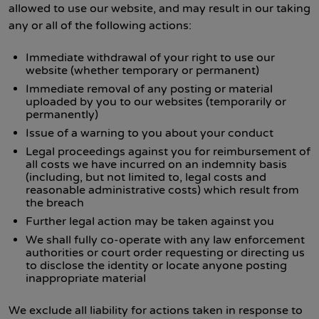
allowed to use our website, and may result in our taking
any or all of the following actions:
Immediate withdrawal of your right to use our
website (whether temporary or permanent)
Immediate removal of any posting or material
uploaded by you to our websites (temporarily or
permanently)
Issue of a warning to you about your conduct
Legal proceedings against you for reimbursement of
all costs we have incurred on an indemnity basis
(including, but not limited to, legal costs and
reasonable administrative costs) which result from
the breach
Further legal action may be taken against you
We shall fully co-operate with any law enforcement
authorities or court order requesting or directing us
to disclose the identity or locate anyone posting
inappropriate material
We exclude all liability for actions taken in response to