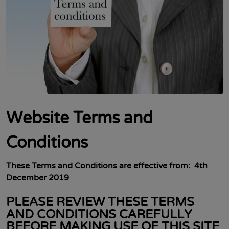
Website Terms and
Conditions
These Terms and Conditions are
effective from: 4th
December 2019
PLEASE REVIEW THESE TERMS
AND CONDITIONS CAREFULLY
BEFORE MAKING USE OF THIS SITE