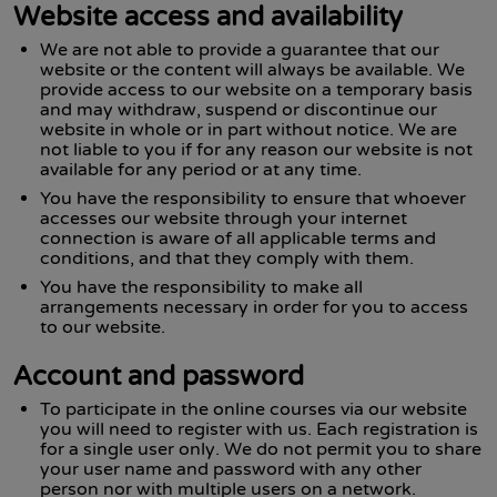
Website access and availability
We are not able to provide a guarantee that our
website or the content will always be available. We
provide access to our website on a temporary basis
and may withdraw, suspend or discontinue our
website in whole or in part without notice. We are
not liable to you if for any reason our website is not
available for any period or at any time.
You have the responsibility to ensure that whoever
accesses our website through your internet
connection is aware of all applicable terms and
conditions, and that they comply with them.
You have the responsibility to make all
arrangements necessary in order for you to access
to our website.
Account and password
To participate in the online courses via our website
you will need to register with us. Each registration is
for a single user only. We do not permit you to share
your user name and password with any other
person nor with multiple users on a network.