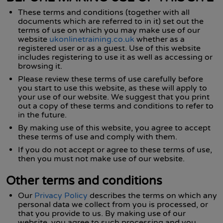
These terms and conditions (together with all
documents which are referred to in it) set out the
terms of use on which you may make use of our
website
ukonlinetraining.co.uk
whether as a
registered user or as a guest. Use of this website
includes registering to use it as well as accessing or
browsing it.
Please review these terms of use carefully before
you start to use this website, as these will apply to
your use of our website. We suggest that you print
out a copy of these terms and conditions to refer to
in the future.
By making use of this website, you agree to accept
these terms of use and comply with them.
If you do not accept or agree to these terms of use,
then you must not make use of our website.
Other terms and conditions
Our
Privacy Policy
describes the terms on which any
personal data we collect from you is processed, or
that you provide to us. By making use of our
website, you agree to such processing and you