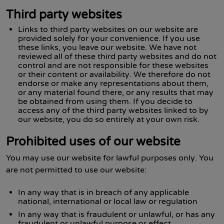
Third party websites
Links to third party websites on our website are
provided solely for your convenience. If you use
these links, you leave our website. We have not
reviewed all of these third party websites and do not
control and are not responsible for these websites
or their content or availability. We therefore do not
endorse or make any representations about them,
or any material found there, or any results that may
be obtained from using them. If you decide to
access any of the third party websites linked to by
our website, you do so entirely at your own risk.
Prohibited uses of our website
You may use our website for lawful purposes only. You
are not permitted to use our website:
In any way that is in breach of any applicable
national, international or local law or regulation
In any way that is fraudulent or unlawful, or has any
fraudulent or unlawful purpose or effect