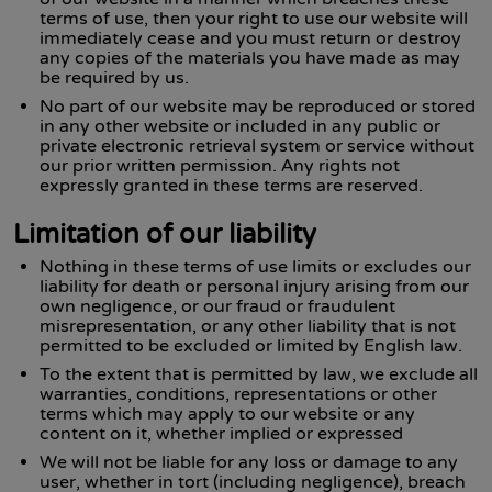
terms of use, then your right to use our website will
immediately cease and you must return or destroy
any copies of the materials you have made as may
be required by us.
No part of our website may be reproduced or stored
in any other website or included in any public or
private electronic retrieval system or service without
our prior written permission. Any rights not
expressly granted in these terms are reserved.
Limitation of our liability
Nothing in these terms of use limits or excludes our
liability for death or personal injury arising from our
own negligence, or our fraud or fraudulent
misrepresentation, or any other liability that is not
permitted to be excluded or limited by English law.
To the extent that is permitted by law, we exclude all
warranties, conditions, representations or other
terms which may apply to our website or any
content on it, whether implied or expressed
We will not be liable for any loss or damage to any
user, whether in tort (including negligence), breach