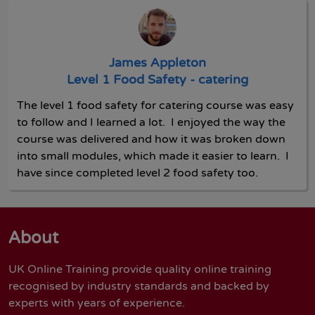
James Appleton
Level 1 Food Safety - catering
The level 1 food safety for catering course was easy
to follow and I learned a lot. I enjoyed the way the
course was delivered and how it was broken down
into small modules, which made it easier to learn. I
have since completed level 2 food safety too.
About
UK Online Training provide quality online training
recognised by industry standards and backed by
experts with years of experience.