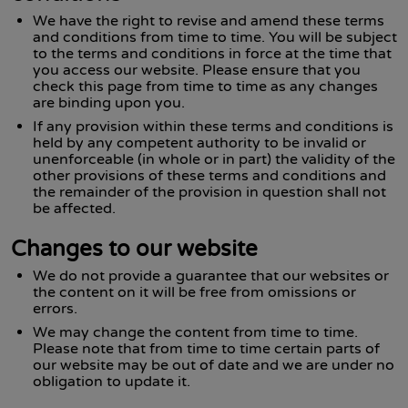
We have the right to revise and amend these terms
and conditions from time to time. You will be subject
to the terms and conditions in force at the time that
you access our website. Please ensure that you
check this page from time to time as any changes
are binding upon you.
If any provision within these terms and conditions is
held by any competent authority to be invalid or
unenforceable (in whole or in part) the validity of the
other provisions of these terms and conditions and
the remainder of the provision in question shall not
be affected.
Changes to our website
We do not provide a guarantee that our websites or
the content on it will be free from omissions or
errors.
We may change the content from time to time.
Please note that from time to time certain parts of
our website may be out of date and we are under no
obligation to update it.