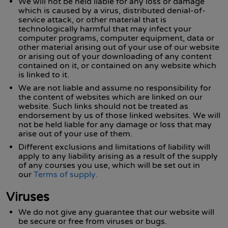
We will not be held liable for any loss or damage
which is caused by a virus, distributed denial-of-
service attack, or other material that is
technologically harmful that may infect your
computer programs, computer equipment, data or
other material arising out of your use of our website
or arising out of your downloading of any content
contained on it, or contained on any website which
is linked to it.
We are not liable and assume no responsibility for
the content of websites which are linked on our
website. Such links should not be treated as
endorsement by us of those linked websites. We will
not be held liable for any damage or loss that may
arise out of your use of them.
Different exclusions and limitations of liability will
apply to any liability arising as a result of the supply
of any courses you use, which will be set out in
our
Terms of supply.
Viruses
We do not give any guarantee that our website will
be secure or free from viruses or bugs.