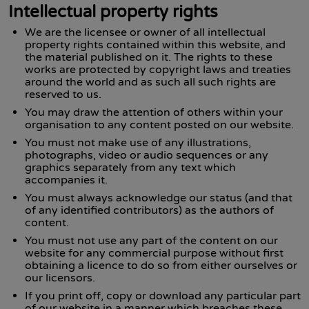
Intellectual property rights
We are the licensee or owner of all intellectual
property rights contained within this website, and
the material published on it. The rights to these
works are protected by copyright laws and treaties
around the world and as such all such rights are
reserved to us.
You may draw the attention of others within your
organisation to any content posted on our website.
You must not make use of any illustrations,
photographs, video or audio sequences or any
graphics separately from any text which
accompanies it.
You must always acknowledge our status (and that
of any identified contributors) as the authors of
content.
You must not use any part of the content on our
website for any commercial purpose without first
obtaining a licence to do so from either ourselves or
our licensors.
If you print off, copy or download any particular part
of our website in a manner which breaches these