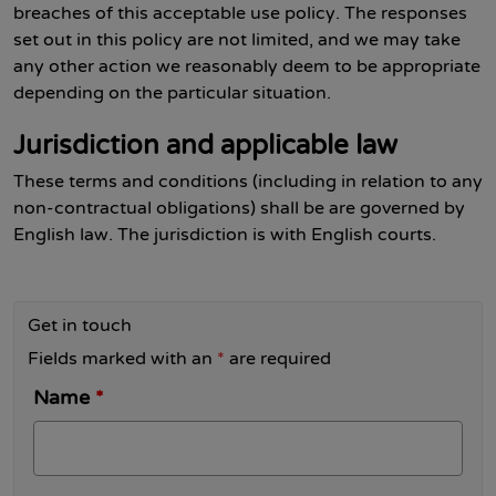
breaches of this acceptable use policy. The responses
set out in this policy are not limited, and we may take
any other action we reasonably deem to be appropriate
depending on the particular situation.
Jurisdiction and applicable law
These terms and conditions (including in relation to any
non-contractual obligations) shall be are governed by
English law. The jurisdiction is with English courts.
Get in touch
Fields marked with an
*
are required
Name
*