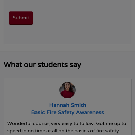
What our students say
Hannah Smith
Basic Fire Safety Awareness
Wonderful course, very easy to follow. Got me up to
speed in no time at all on the basics of fire safety.