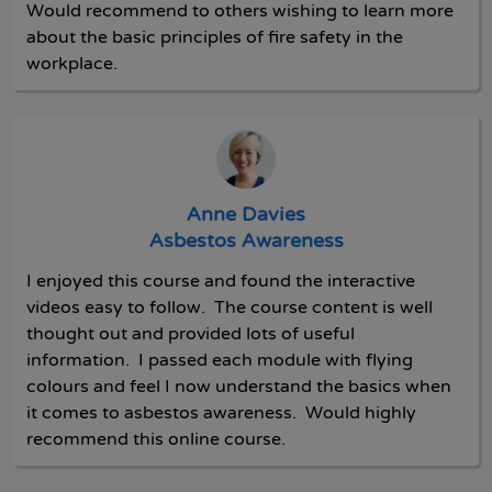
Would recommend to others wishing to learn more
about the basic principles of fire safety in the
workplace.
Anne Davies
Asbestos Awareness
I enjoyed this course and found the interactive
videos easy to follow. The course content is well
thought out and provided lots of useful
information. I passed each module with flying
colours and feel I now understand the basics when
it comes to asbestos awareness. Would highly
recommend this online course.