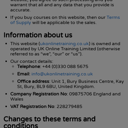
warrant that all and any data that you provide is
accurate.
If you buy courses on this website, then our
Terms
of Supply
will be applicable to the sales.
Information about us
This website (
ukonlinetraining.co.uk
) is owned and
operated by UK Online Training Limited (otherwise
referred to as “we”, “our” or “us”).
Our contact details:
Telephone
: +44 (0)330 088 5675
Email
:
info@ukonlinetraining.co.uk
Office address
: Unit 1, Bury Business Centre, Kay
St, Bury, BL9 6BU, United Kingdom.
Company Registration No
: 09875706 England and
Wales
VAT Registration No
: 228279485
Changes to these terms and
conditions