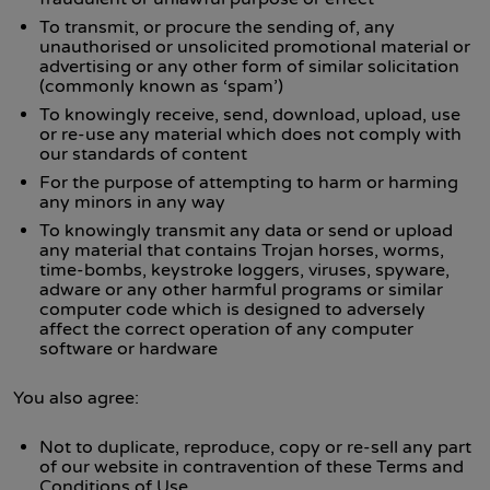
To transmit, or procure the sending of, any
unauthorised or unsolicited promotional material or
advertising or any other form of similar solicitation
(commonly known as ‘spam’)
To knowingly receive, send, download, upload, use
or re-use any material which does not comply with
our standards of content
For the purpose of attempting to harm or harming
any minors in any way
To knowingly transmit any data or send or upload
any material that contains Trojan horses, worms,
time-bombs, keystroke loggers, viruses, spyware,
adware or any other harmful programs or similar
computer code which is designed to adversely
affect the correct operation of any computer
software or hardware
You also agree:
Not to duplicate, reproduce, copy or re-sell any part
of our website in contravention of these Terms and
Conditions of Use