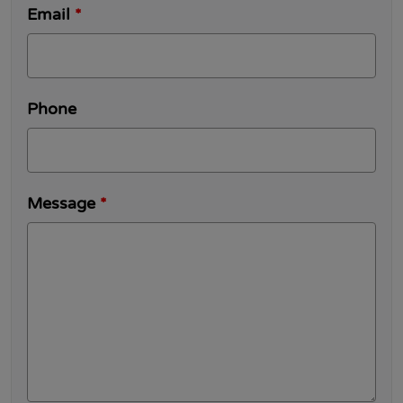
Email
*
Phone
Message
*