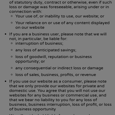
of statutory duty, contract or otherwise, even if such
loss or damage was foreseeable, arising under or in
connection with:
Your use of, or inability to use, our website; or
Your reliance on or use of any content displayed
on our website
If you are a business user, please note that we will
not, in particular, be liable for:
interruption of business;
any loss of anticipated savings;
loss of goodwill, reputation or business
opportunity; or
any consequential or indirect loss or damage
loss of sales, business, profits, or revenue
If you use our website as a consumer, please note
that we only provide our websites for private and
domestic use. You agree that you will not use our
websites for any business or commercial use, and
that we bear no liability to you for any loss of
business, business interruption, loss of profit, or loss
of business opportunity