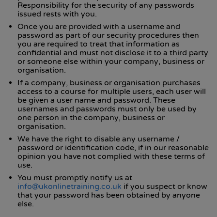
Responsibility for the security of any passwords
issued rests with you.
Once you are provided with a username and
password as part of our security procedures then
you are required to treat that information as
confidential and must not disclose it to a third party
or someone else within your company, business or
organisation.
If a company, business or organisation purchases
access to a course for multiple users, each user will
be given a user name and password. These
usernames and passwords must only be used by
one person in the company, business or
organisation.
We have the right to disable any username /
password or identification code, if in our reasonable
opinion you have not complied with these terms of
use.
You must promptly notify us at
info@ukonlinetraining.co.uk
if you suspect or know
that your password has been obtained by anyone
else.