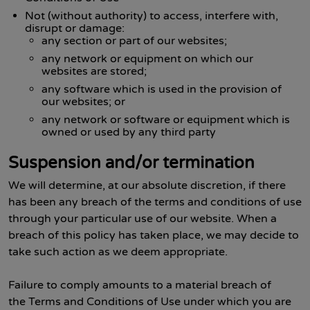
Not (without authority) to access, interfere with,
disrupt or damage:
any section or part of our websites;
any network or equipment on which our
websites are stored;
any software which is used in the provision of
our websites; or
any network or software or equipment which is
owned or used by any third party
Suspension and/or termination
We will determine, at our absolute discretion, if there
has been any breach of the terms and conditions of use
through your particular use of our website. When a
breach of this policy has taken place, we may decide to
take such action as we deem appropriate.
Failure to comply amounts to a material breach of
the Terms and Conditions of Use under which you are