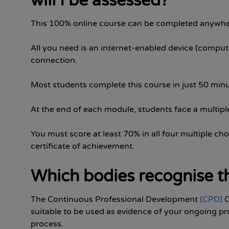
will I be assessed?
This 100% online course can be completed anywhe
All you need is an internet-enabled device (compute
connection.
Most students complete this course in just 50 minu
At the end of each module, students face a multiple
You must score at least 70% in all four multiple cho
certificate of achievement.
Which bodies recognise th
The Continuous Professional Development
(CPD)
C
suitable to be used as evidence of your ongoing pr
process.