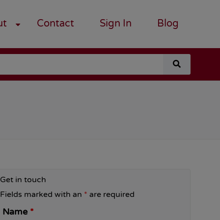
ut
Contact
Sign In
Blog
search
for
a
course
Get in touch
Fields marked with an
*
are required
Name
*