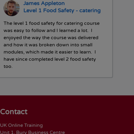
James Appleton
Level 1 Food Safety - catering
The level 1 food safety for catering course
was easy to follow and I learned a lot. I
enjoyed the way the course was delivered
and how it was broken down into small
modules, which made it easier to learn. I
have since completed level 2 food safety
too.
Contact
UK Online Training
Unit 1, Bury Business Centre