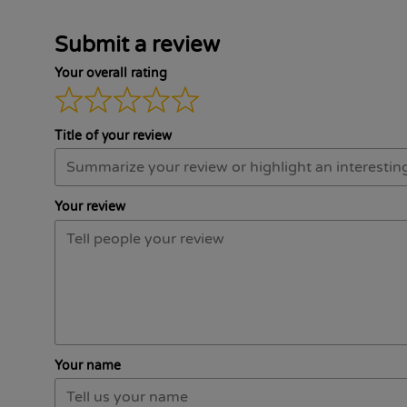
Submit a review
Your overall rating
Title of your review
Your review
Your name