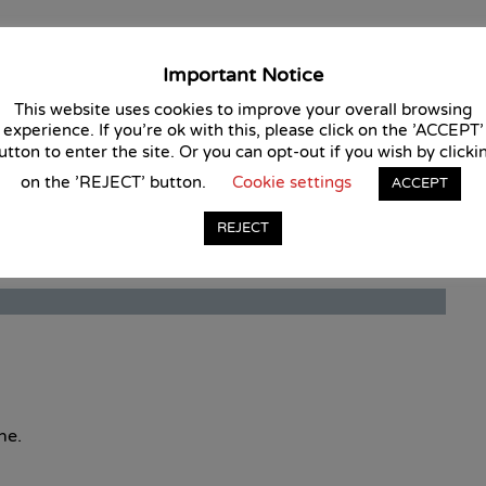
ail of this course.
Important Notice
This website uses cookies to improve your overall browsing
experience. If you're ok with this, please click on the 'ACCEPT'
utton to enter the site. Or you can opt-out if you wish by clicki
on the 'REJECT' button.
Cookie settings
ACCEPT
REJECT
ne.