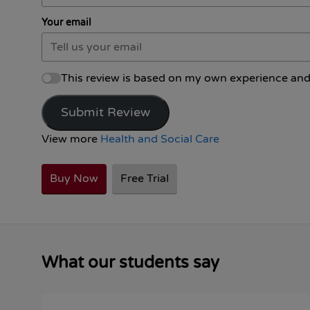
Your email
This review is based on my own experience and
Submit Review
View more
Health and Social Care
Buy Now
Free Trial
What our students say