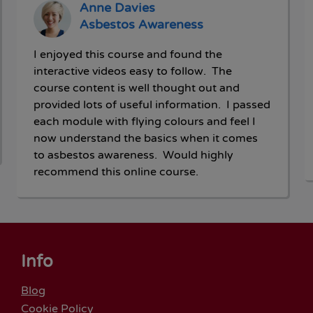
Anne Davies
Asbestos Awareness
I enjoyed this course and found the
interactive videos easy to follow. The
course content is well thought out and
provided lots of useful information. I passed
each module with flying colours and feel I
now understand the basics when it comes
to asbestos awareness. Would highly
recommend this online course.
Info
Blog
Cookie Policy