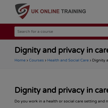
Go
Search
to
for
the
a
Total
course
Site
Safety
Dignity and privacy in car
homepage
Home
›
Courses
›
Health and Social Care
›
Dignity 
Dignity and privacy in car
Do you work in a health or social care setting and n