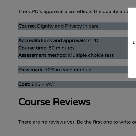
The CPD’s approval also reflects the quality and det
Course:
Dignity and Privacy in care
Accreditations and approvals:
CPD
b
Course time:
50 minutes
Assessment method
: Multiple choice test
Pass mark
: 70% in each module
Cost:
£25 + VAT
Course Reviews
There are no reviews yet. Be the first one to write o