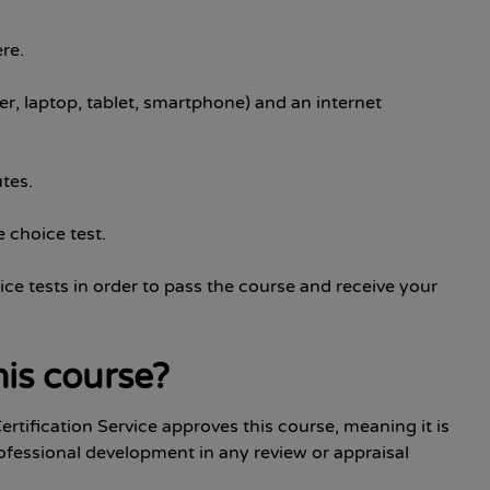
re.
r, laptop, tablet, smartphone) and an internet
tes.
 choice test.
ice tests in order to pass the course and receive your
is course?
ertification Service approves this course, meaning it is
ofessional development in any review or appraisal