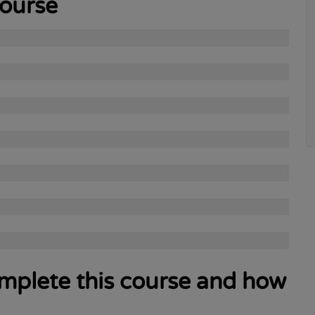
course
complete this course and how