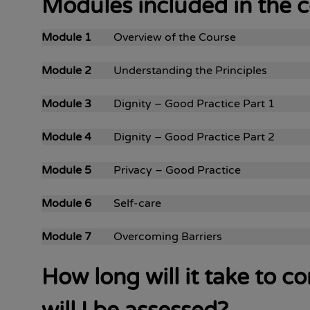
Modules included in the 
Module 1
Overview of the Course
Module 2
Understanding the Principles
Module 3
Dignity – Good Practice Part 1
Module 4
Dignity – Good Practice Part 2
Module 5
Privacy – Good Practice
Module 6
Self-care
Module 7
Overcoming Barriers
How long will it take to 