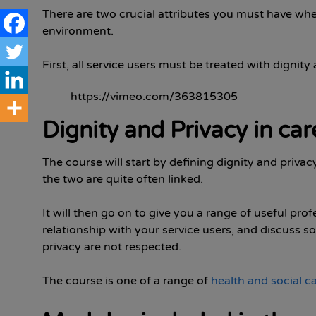
There are two crucial attributes you must have whe
environment.
First, all service users must be treated with dignity
https://vimeo.com/363815305
Dignity and Privacy in car
The course will start by defining dignity and privac
the two are quite often linked.
It will then go on to give you a range of useful pro
relationship with your service users, and discuss s
privacy are not respected.
The course is one of a range of
health and social c