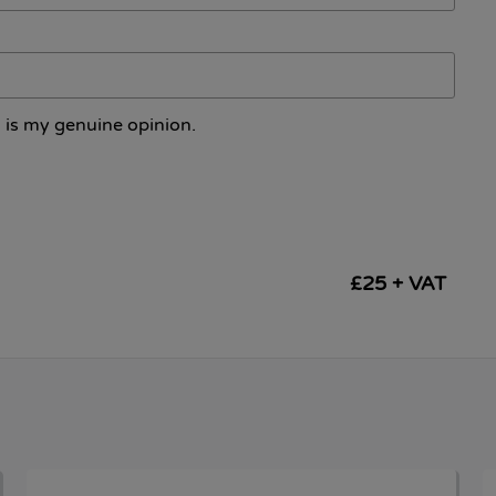
 is my genuine opinion.
£25 + VAT