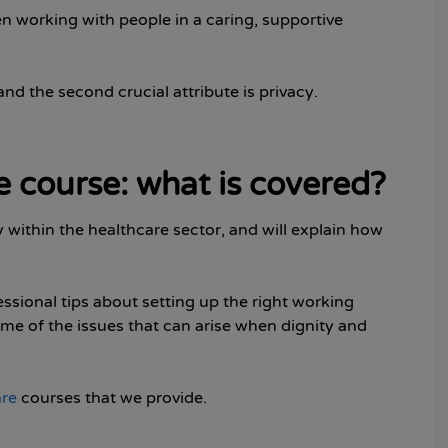
n working with people in a caring, supportive
 and the second crucial attribute is privacy.
e course: what is covered?
y within the healthcare sector, and will explain how
fessional tips about setting up the right working
ome of the issues that can arise when dignity and
are
courses that we provide.