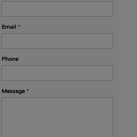
Email
*
Phone
Message
*