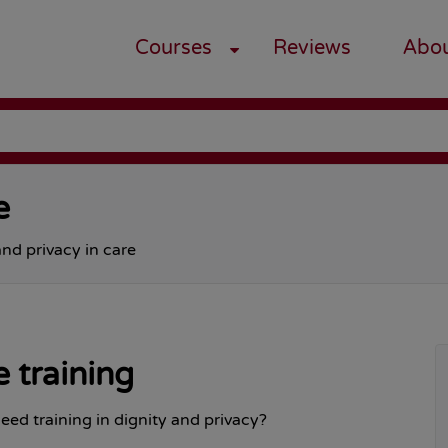
Courses
Reviews
Abo
e
and privacy in care
e training
eed training in dignity and privacy?