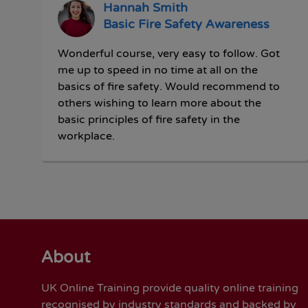
Hannah Smith
Basic Fire Safety Awareness
Wonderful course, very easy to follow. Got
me up to speed in no time at all on the
basics of fire safety. Would recommend to
others wishing to learn more about the
basic principles of fire safety in the
workplace.
About
UK Online Training provide quality online training
recognised by industry standards and backed by