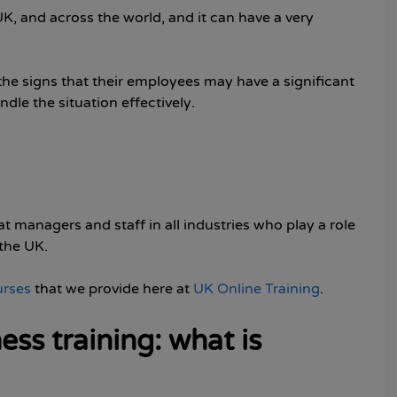
K, and across the world, and it can have a very
the signs that their employees may have a significant
le the situation effectively.
 managers and staff in all industries who play a role
the UK.
urses
that we provide here at
UK Online Training
.
ss training: what is