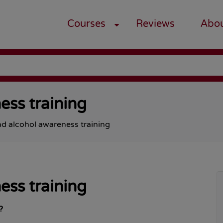
Courses
Reviews
Abo
ess training
d alcohol awareness training
ess training
?