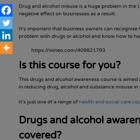
Drug and alcohol misuse is a huge problem in the U
negative effect on businesses as a result.
It’s important that business owners can recognise 
problem with drugs or alcohol and know how to hand
https://vimeo.com/409821793
Is this course for you?
This drugs and alcohol awareness course is aimed at
in reducing drug, alcohol and substance misuse in 
It’s just one of a range of
health and social care co
Drugs and alcohol awarene
covered?