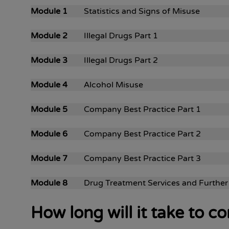
Module 1
Statistics and Signs of Misuse
Module 2
Illegal Drugs Part 1
Module 3
Illegal Drugs Part 2
Module 4
Alcohol Misuse
Module 5
Company Best Practice Part 1
Module 6
Company Best Practice Part 2
Module 7
Company Best Practice Part 3
Module 8
Drug Treatment Services and Further
How long will it take to 