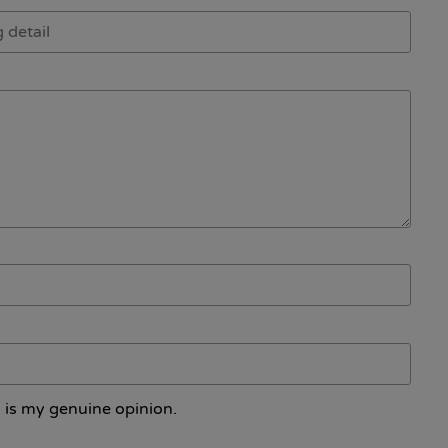
 is my genuine opinion.