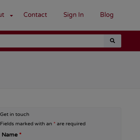
ut
Contact
Sign In
Blog
search
for
a
course
Get in touch
Fields marked with an
*
are required
Name
*