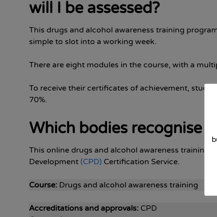
will I be assessed?
This drugs and alcohol awareness training progra
simple to slot into a working week.
There are eight modules in the course, with a multi
To receive their certificates of achievement, student
70%.
Which bodies recognise th
b
This online drugs and alcohol awareness training 
Development
(CPD)
Certification Service.
Course:
Drugs and alcohol awareness training
Accreditations and approvals:
CPD