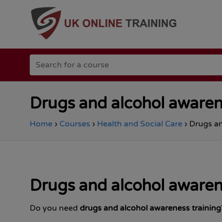
Go
Search
to
for
the
a
Total
course
Site
Safety
Drugs and alcohol awaren
homepage
Home
›
Courses
›
Health and Social Care
›
Drugs an
Drugs and alcohol awaren
Do you need
drugs and alcohol awareness training