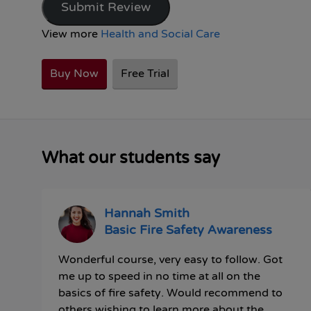
Submit Review
View more
Health and Social Care
Buy Now
Free Trial
What our students say
Hannah Smith
Basic Fire Safety Awareness
Wonderful course, very easy to follow. Got
me up to speed in no time at all on the
basics of fire safety. Would recommend to
others wishing to learn more about the