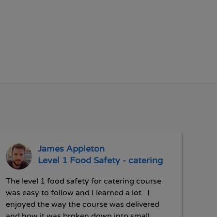
James Appleton
Level 1 Food Safety - catering
The level 1 food safety for catering course
was easy to follow and I learned a lot. I
enjoyed the way the course was delivered
and how it was broken down into small