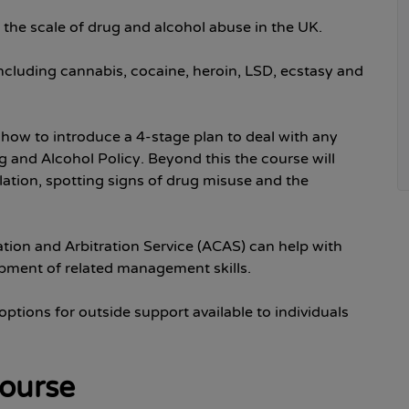
ate the scale of drug and alcohol abuse in the UK.
including cannabis, cocaine, heroin, LSD, ecstasy and
 how to introduce a 4-stage plan to deal with any
g and Alcohol Policy. Beyond this the course will
slation, spotting signs of drug misuse and the
ation and Arbitration Service (ACAS) can help with
opment of related management skills.
 options for outside support available to individuals
course