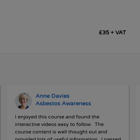
£35 + VAT
Anne Davies
Asbestos Awareness
I enjoyed this course and found the
interactive videos easy to follow. The
course content is well thought out and
provided lots of useful information. I passed