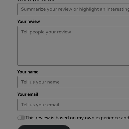
Your review
Your name
Your email
This review is based on my own experience and