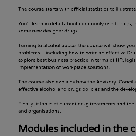
The course starts with official statistics to illustr
You’ll learn in detail about commonly used drugs, 
some new designer drugs.
Turning to alcohol abuse, the course will show you
problems – including how to write an effective Dru
explore best business practice in terms of HR, legi
implementation of workplace solutions.
The course also explains how the Advisory, Concili
effective alcohol and drugs policies and the devel
Finally, it looks at current drug treatments and the
and organisations.
Modules included in the 