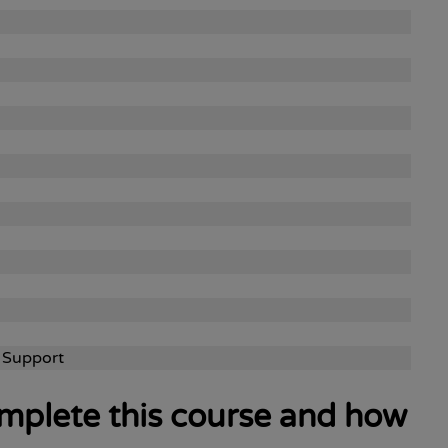
 Support
complete this course and how