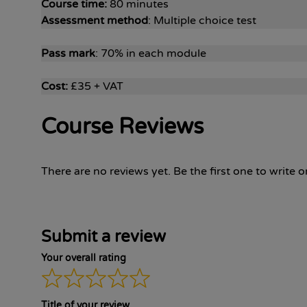
Course time:
80 minutes
Assessment method
: Multiple choice test
Pass mark
: 70% in each module
Cost:
£35 + VAT
Course Reviews
There are no reviews yet. Be the first one to write o
Submit a review
Your overall rating
Title of your review