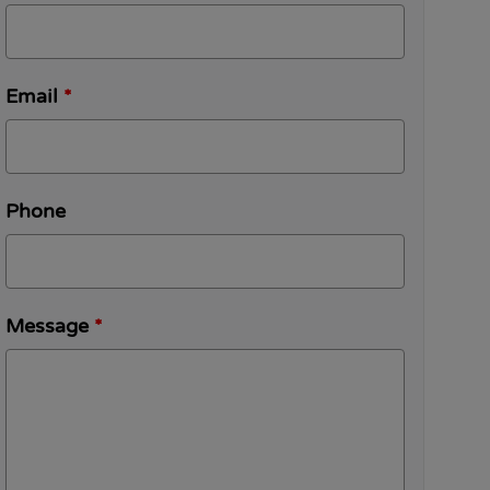
Email
*
Phone
Message
*