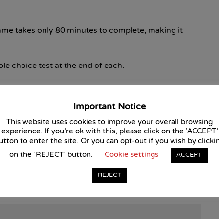
mme takes only 80 minutes to complete, making it
ple choice test at the end of each.
s needs to pass all eight tests with a score of at least
Important Notice
This website uses cookies to improve your overall browsing
is course?
experience. If you're ok with this, please click on the 'ACCEPT'
utton to enter the site. Or you can opt-out if you wish by clicki
course is approved by the Continuous Professional
on the 'REJECT' button.
Cookie settings
ACCEPT
REJECT