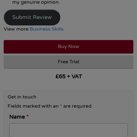
my genuine opinion.
Submit Review
View more
Business Skills
Buy Now
Free Trial
£65 + VAT
Get in touch
Fields marked with an
*
are required
Name
*