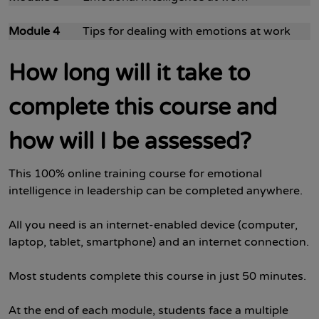
Module 4
Tips for dealing with emotions at work
How long will it take to
complete this course and
how will I be assessed?
This 100% online training course for emotional
intelligence in leadership can be completed anywhere.
All you need is an internet-enabled device (computer,
laptop, tablet, smartphone) and an internet connection.
Most students complete this course in just 50 minutes.
At the end of each module, students face a multiple