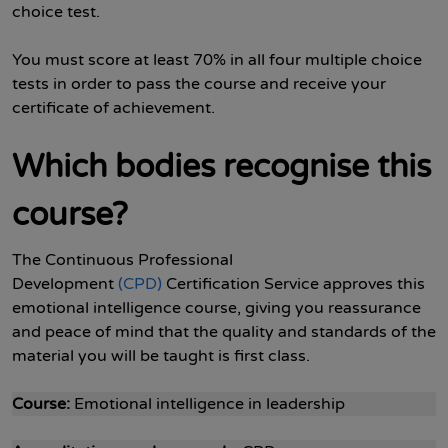
choice test.
You must score at least 70% in all four multiple choice
tests in order to pass the course and receive your
certificate of achievement.
Which bodies recognise this
course?
The Continuous Professional
Development
(CPD)
Certification Service approves this
emotional intelligence course, giving you reassurance
and peace of mind that the quality and standards of the
material you will be taught is first class.
Course:
Emotional intelligence in leadership