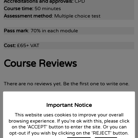
Accreditations and approvals:
CPD
Course time:
50 minutes
Assessment method
: Multiple choice test
Pass mark
: 70% in each module
Cost:
£65+ VAT
Course Reviews
There are no reviews yet. Be the first one to write one.
Important Notice
Submit a review
This website uses cookies to improve your overall
browsing experience. If you're ok with this, please click
Your overall rating
on the 'ACCEPT' button to enter the site. Or you can
opt-out if you wish by clicking on the 'REJECT' button.