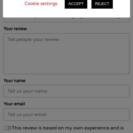
Cookie settings
ACCEPT
REJECT
Title of your review
Your review
Your name
Your email
This review is based on my own experience and is