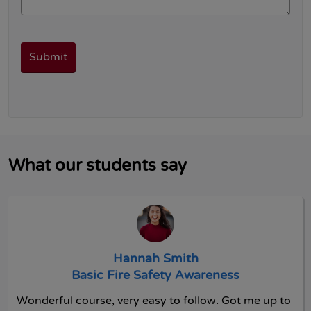
What our students say
Hannah Smith
Basic Fire Safety Awareness
Wonderful course, very easy to follow. Got me up to