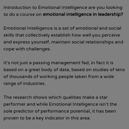
Introduction to Emotional Intelligence are you looking
to do a course on
emotional intelligence in leadership?
Emotional Intelligence is a set of emotional and social
skills that collectively establish how well you perceive
and express yourself, maintain social relationships and
cope with challenges.
It’s not just a passing management fad, in fact it is
based on a great body of data, based on studies of tens
of thousands of working people taken from a wide
range of industries.
The research shows which qualities make a star
performer and while Emotional Intelligence isn’t the
sole predictor of performance potential, it has been
proven to be a key indicator in this area.