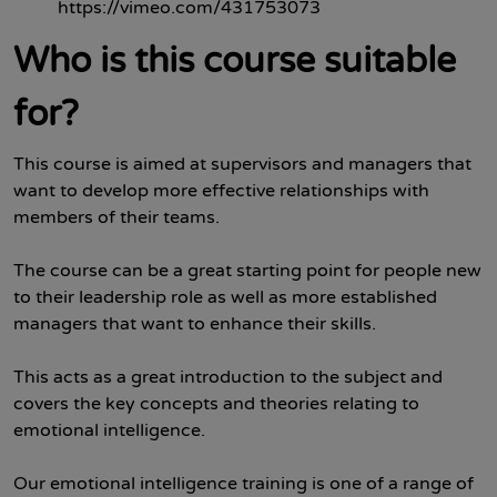
https://vimeo.com/431753073
Who is this course suitable
for?
This course is aimed at supervisors and managers that
want to develop more effective relationships with
members of their teams.
The course can be a great starting point for people new
to their leadership role as well as more established
managers that want to enhance their skills.
This acts as a great introduction to the subject and
covers the key concepts and theories relating to
emotional intelligence.
Our emotional intelligence training is one of a range of