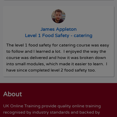
James Appleton
Level 1 Food Safety - catering
The level 1 food safety for catering course was easy
to follow and I learned a lot. I enjoyed the way the
course was delivered and how it was broken down
into small modules, which made it easier to learn. I
have since completed level 2 food safety too.
About
UK Online Training provide quality online training
recognised by industry standards and backed by