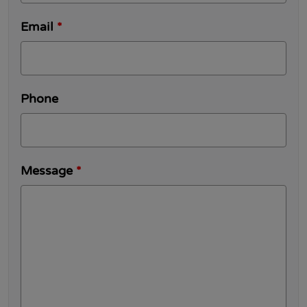
Email
*
Phone
Message
*