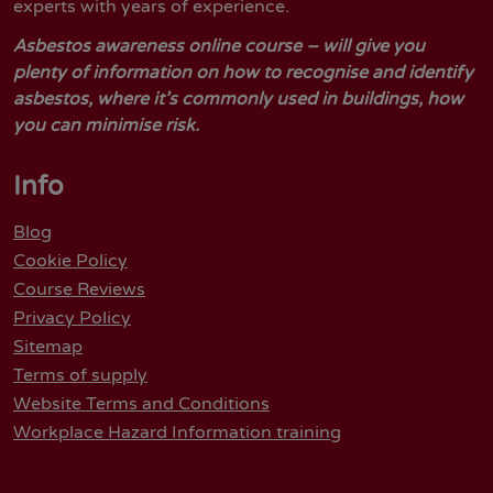
experts with years of experience.
Asbestos awareness online course – will give you
plenty of information on how to recognise and identify
asbestos, where it’s commonly used in buildings, how
you can minimise risk.
Info
Blog
Cookie Policy
Course Reviews
Privacy Policy
Sitemap
Terms of supply
Website Terms and Conditions
Workplace Hazard Information training