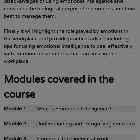
disadvantages of using emotional intelligence and
considers the biological purpose for emotions and how
best to manage them.
Finally it will highlight the role played by emotions in
the workplace and provide practical advice including
tips for using emotional intelligence to deal effectively
with emotions in situations that can arise in the
workplace.
Modules covered in the
course
Module 1
What is Emotional Intelligence?
Module 2
Understanding and recognising emotions
Module 3
Emotional Intelligence at work