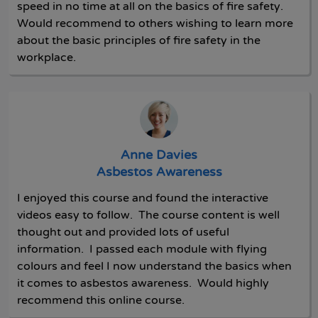
speed in no time at all on the basics of fire safety.
Would recommend to others wishing to learn more
about the basic principles of fire safety in the
workplace.
Anne Davies
Asbestos Awareness
I enjoyed this course and found the interactive
videos easy to follow. The course content is well
thought out and provided lots of useful
information. I passed each module with flying
colours and feel I now understand the basics when
it comes to asbestos awareness. Would highly
recommend this online course.