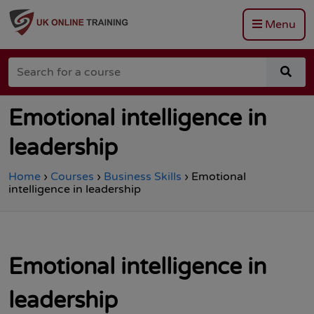
Menu
Go
to
Search
the
sea
for
Total
for
a
Site
a
course
Safety
cou
Emotional intelligence in
homepage
leadership
Home
›
Courses
›
Business Skills
›
Emotional
intelligence in leadership
Emotional intelligence in
leadership