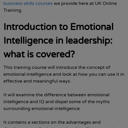
business skills courses
we provide here at UK Online
Training.
Introduction to Emotional
Intelligence in leadership:
what is covered?
This training course will introduce the concept of
emotional intelligence and look at how you can use it in
effective and meaningful ways.
It will examine the difference between emotional
intelligence and IQ and dispel some of the myths
surrounding emotional intelligence.
It contains a sections on the advantages and