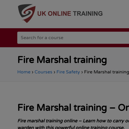
Go
Search
to
for
the
a
Total
course
Site
Safety
Fire Marshal training
homepage
Home
›
Courses
›
Fire Safety
›
Fire Marshal trainin
Fire Marshal
training – O
Fire marshal training online – Learn how to carry out
warden with this powerful online training course.