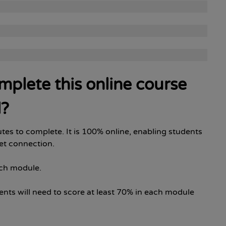
omplete this online course
d?
tes to complete. It is 100% online, enabling students
net connection.
ach module.
ents will need to score at least 70% in each module