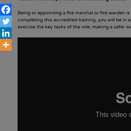
Being or appointing a fire marshal or fire warden is
completing this accredited training, you will be in
execute the key tasks of the role, making a safer 