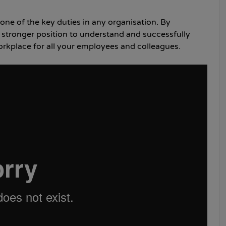
 one of the key duties in any organisation. By
 a stronger position to understand and successfully
workplace for all your employees and colleagues.