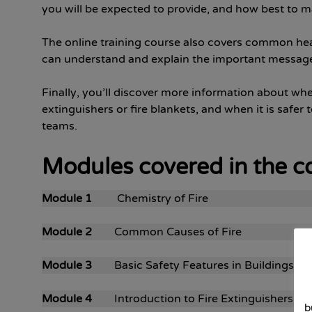
you will be expected to provide, and how best to ma
The online training course also covers common heal
can understand and explain the important message
Finally, you’ll discover more information about when i
extinguishers or fire blankets, and when it is safer t
teams.
Modules covered in the c
Module 1
Chemistry of Fire
Module 2
Common Causes of Fire
Module 3
Basic Safety Features in Buildings
Module 4
Introduction to Fire Extinguishers
b