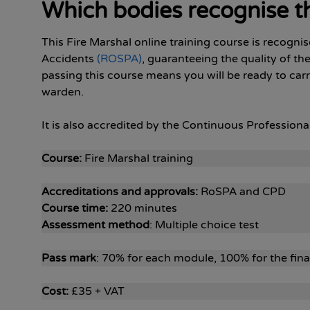
Which bodies recognise th
This Fire Marshal online training course is recogni
Accidents
(ROSPA)
, guaranteeing the quality of th
passing this course means you will be ready to carry
warden.
It is also accredited by the Continuous Professio
Course:
Fire Marshal training
Accreditations and approvals:
RoSPA and CPD
Course time:
220 minutes
Assessment method
: Multiple choice test
Pass mark
: 70% for each module, 100% for the fin
Cost:
£35 + VAT