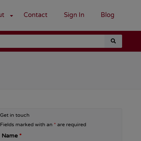
ut
Contact
Sign In
Blog
search
for
a
course
Get in touch
Fields marked with an
*
are required
Name
*