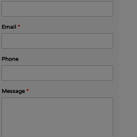
Email
*
Phone
Message
*