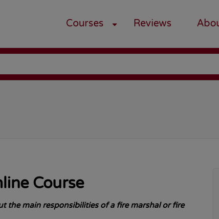
Courses
Reviews
Abo
g
nline Course
 the main responsibilities of a fire marshal or fire