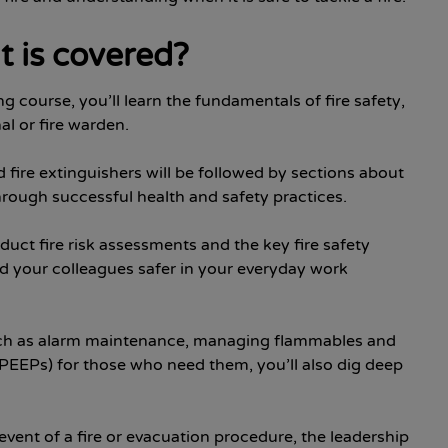
t is covered?
ing course, you’ll learn the fundamentals of fire safety,
al or fire warden.
nd fire extinguishers will be followed by sections about
rough successful health and safety practices.
uct fire risk assessments and the key fire safety
 your colleagues safer in your everyday work
, such as alarm maintenance, managing flammables and
EEPs) for those who need them, you’ll also dig deep
event of a fire or evacuation procedure, the leadership