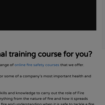
hal training course for you?
 range of
online fire safety courses
that we offer.
ty for some of a company’s most important health and
skills and knowledge to carry out the role of Fire
rything from the nature of fire and how it spreads
fire and understanding when it is safe to tackle a fire.