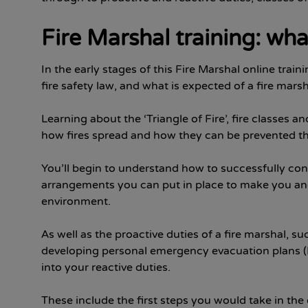
Fire Marshal training: wha
In the early stages of this Fire Marshal online train
fire safety law, and what is expected of a fire marsh
Learning about the ‘Triangle of Fire’, fire classes a
how fires spread and how they can be prevented th
You’ll begin to understand how to successfully cond
arrangements you can put in place to make you and
environment.
As well as the proactive duties of a fire marshal
developing personal emergency evacuation plans (P
into your reactive duties.
These include the first steps you would take in the 