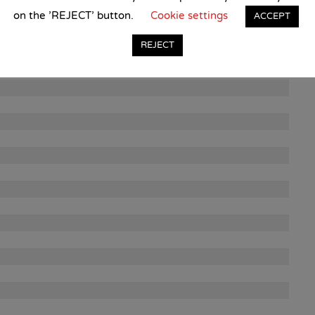
on the 'REJECT' button.
Cookie settings
ACCEPT
REJECT