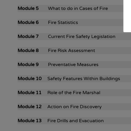
Module 5
What to do in Cases of Fire
Module 6
Fire Statistics
Module 7
Current Fire Safety Legislation
Module 8
Fire Risk Assessment
Module 9
Preventative Measures
Module 10
Safety Features Within Buildings
Module 11
Role of the Fire Marshal
Module 12
Action on Fire Discovery
Module 13
Fire Drills and Evacuation