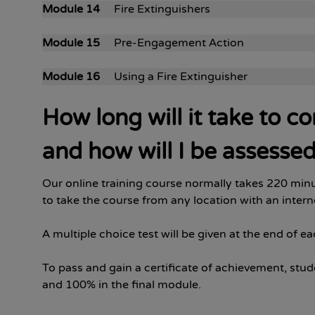
Module 14
Fire Extinguishers
Module 15
Pre-Engagement Action
Module 16
Using a Fire Extinguisher
How long will it take to c
and how will I be assesse
Our online training course normally takes 220 minu
to take the course from any location with an inter
A multiple choice test will be given at the end of e
To pass and gain a certificate of achievement, stud
and 100% in the final module.