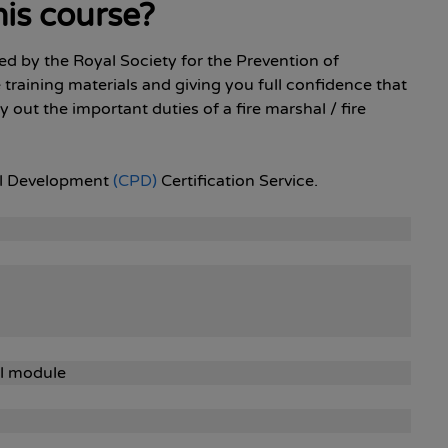
is course?
sed by the Royal Society for the Prevention of
e training materials and giving you full confidence that
 out the important duties of a fire marshal / fire
nal Development
(CPD)
Certification Service.
al module