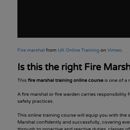
Fire marshal
from
UK Online Training
on
Vimeo
.
Is this the right Fire Mars
This
fire marshal training online course
is one of a
A fire marshal or fire warden carries responsibili
safety practices.
This online training course will equip you with the 
Marshal confidently and successfully, covering eve
through to proactive and reactive duties, classes of 