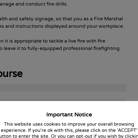
nage and conduct fire drills.
th and safety signage, so that you as a Fire Marshal
s and instructions displayed around your workplace.
t is appropriate to tackle a live fire with fire
o leave it to fully-equipped professional firefighting
ourse
Important Notice
This website uses cookies to improve your overall browsing
experience. If you're ok with this, please click on the 'ACCEPT'
utton to enter the site. Or you can opt-out if you wish by clicki