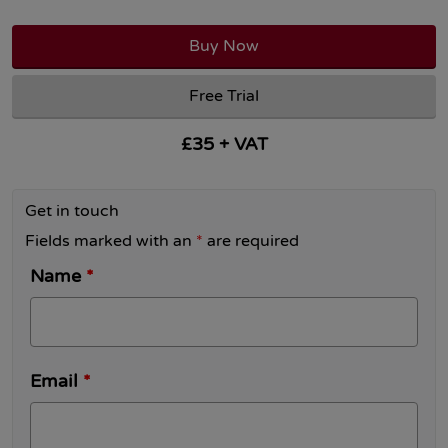
Buy Now
Free Trial
£35 + VAT
Get in touch
Fields marked with an
*
are required
Name
*
Email
*