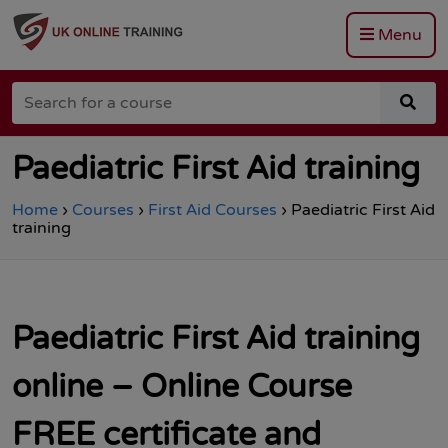
Menu
Go
to
Search
the
sea
for
Total
for
a
Site
a
course
Safety
cou
Paediatric First Aid training
homepage
Home
›
Courses
›
First Aid Courses
›
Paediatric First Aid
training
Paediatric First Aid training
online – Online Course
FREE certificate and