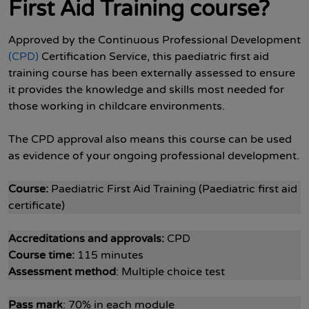
First Aid Training course?
Approved by the Continuous Professional Development
(CPD)
Certification Service, this paediatric first aid
training course has been externally assessed to ensure
it provides the knowledge and skills most needed for
those working in childcare environments.
The CPD approval also means this course can be used
as evidence of your ongoing professional development.
Course:
Paediatric First Aid Training (Paediatric first aid
certificate)
Accreditations and approvals:
CPD
Course time:
115 minutes
Assessment method
: Multiple choice test
Pass mark
: 70% in each module