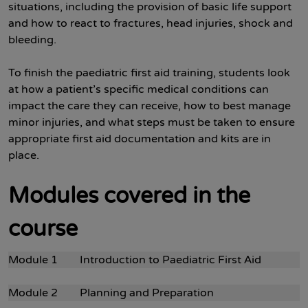
situations, including the provision of basic life support
and how to react to fractures, head injuries, shock and
bleeding.
To finish the paediatric first aid training, students look
at how a patient’s specific medical conditions can
impact the care they can receive, how to best manage
minor injuries, and what steps must be taken to ensure
appropriate first aid documentation and kits are in
place.
Modules covered in the
course
Module 1 Introduction to Paediatric First Aid
Module 2 Planning and Preparation