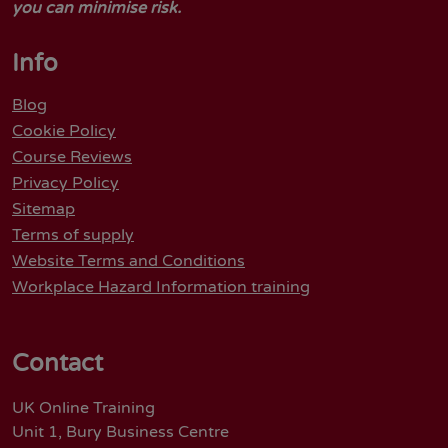
you can minimise risk.
Info
Blog
Cookie Policy
Course Reviews
Privacy Policy
Sitemap
Terms of supply
Website Terms and Conditions
Workplace Hazard Information training
Contact
UK Online Training
Unit 1, Bury Business Centre