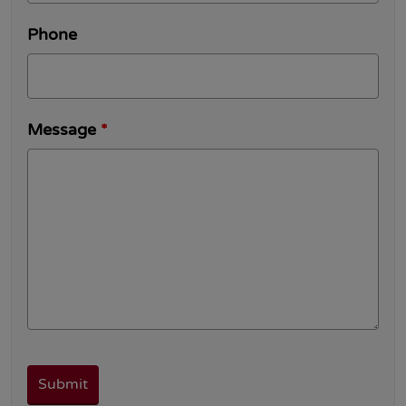
Phone
Message
*