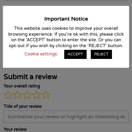
Cost:
£35 + VAT
Important Notice
Course Reviews
This website uses cookies to improve your overall
browsing experience. If you're ok with this, please click
on the 'ACCEPT' button to enter the site. Or you can
opt-out if you wish by clicking on the 'REJECT' button.
There are no reviews yet. Be the first one to write one.
Cookie settings
ACCEPT
REJECT
Submit a review
Your overall rating
Title of your review
Your review