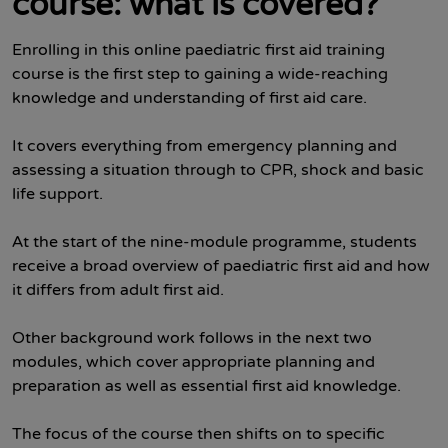
course: what is covered?
Enrolling in this online paediatric first aid training
course is the first step to gaining a wide-reaching
knowledge and understanding of first aid care.
It covers everything from emergency planning and
assessing a situation through to CPR, shock and basic
life support.
At the start of the nine-module programme, students
receive a broad overview of paediatric first aid and how
it differs from adult first aid.
Other background work follows in the next two
modules, which cover appropriate planning and
preparation as well as essential first aid knowledge.
The focus of the course then shifts on to specific