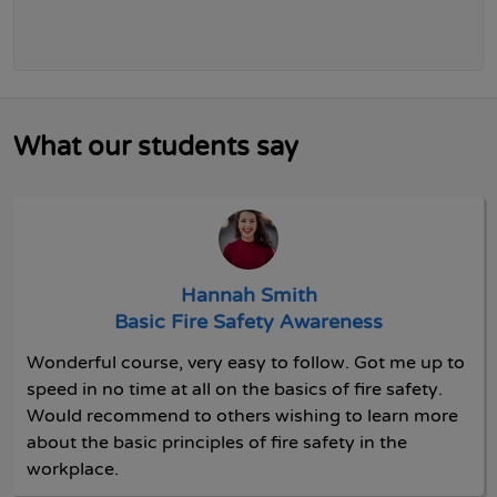
What our students say
Hannah Smith
Basic Fire Safety Awareness
Wonderful course, very easy to follow. Got me up to
speed in no time at all on the basics of fire safety.
Would recommend to others wishing to learn more
about the basic principles of fire safety in the
workplace.