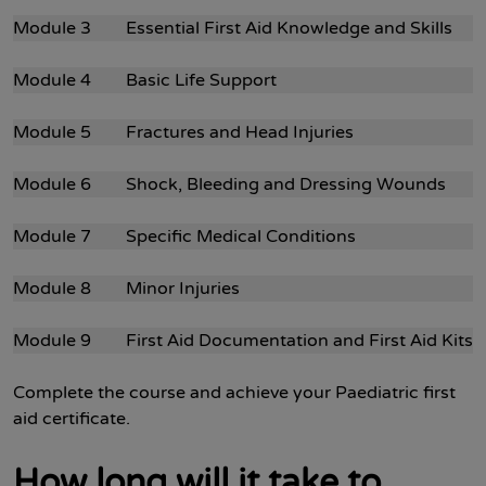
Module 3 Essential First Aid Knowledge and Skills
Module 4 Basic Life Support
Module 5 Fractures and Head Injuries
Module 6 Shock, Bleeding and Dressing Wounds
Module 7 Specific Medical Conditions
Module 8 Minor Injuries
Module 9 First Aid Documentation and First Aid Kits
Complete the course and achieve your Paediatric first
aid certificate.
How long will it take to