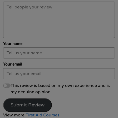
Your name
Your email
This review is based on my own experience and is
my genuine opinion.
Submit Review
View more
First Aid Courses