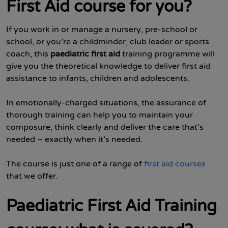
First Aid course for you?
If you work in or manage a nursery, pre-school or
school, or you’re a childminder, club leader or sports
coach, this
paediatric first aid
training programme will
give you the theoretical knowledge to deliver first aid
assistance to infants, children and adolescents.
In emotionally-charged situations, the assurance of
thorough training can help you to maintain your
composure, think clearly and deliver the care that’s
needed – exactly when it’s needed.
The course is just one of a range of
first aid courses
that we offer.
Paediatric First Aid Training