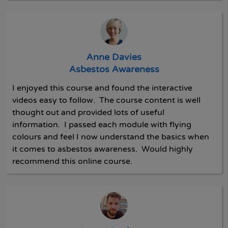
Anne Davies
Asbestos Awareness
I enjoyed this course and found the interactive
videos easy to follow. The course content is well
thought out and provided lots of useful
information. I passed each module with flying
colours and feel I now understand the basics when
it comes to asbestos awareness. Would highly
recommend this online course.