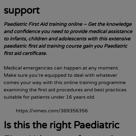
support
Paediatric First Aid training online – Get the knowledge
and confidence you need to provide medical assistance
to infants, children and adolescents with this extensive
paediatric
first aid training course gain you Paediatric
first aid certificate.
Medical emergencies can happen at any moment.
Make sure you’re equipped to deal with whatever
comes your way with this online training programme
examining the first aid procedures and best practices
suitable for patients under 16 years old.
https://vimeo.com/369356356
Is this the right Paediatric