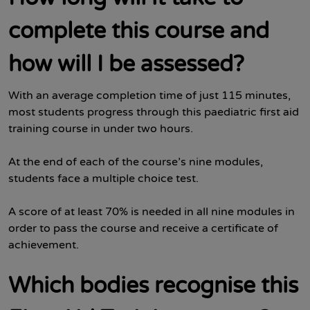
complete this course and
how will I be assessed?
With an average completion time of just 115 minutes,
most students progress through this paediatric first aid
training course in under two hours.
At the end of each of the course’s nine modules,
students face a multiple choice test.
A score of at least 70% is needed in all nine modules in
order to pass the course and receive a certificate of
achievement.
Which bodies recognise this