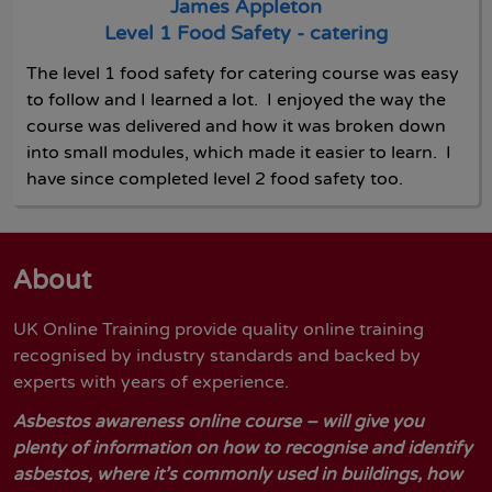
James Appleton
Level 1 Food Safety - catering
The level 1 food safety for catering course was easy
to follow and I learned a lot. I enjoyed the way the
course was delivered and how it was broken down
into small modules, which made it easier to learn. I
have since completed level 2 food safety too.
About
UK Online Training provide quality online training
recognised by industry standards and backed by
experts with years of experience.
Asbestos awareness online course – will give you
plenty of information on how to recognise and identify
asbestos, where it’s commonly used in buildings, how