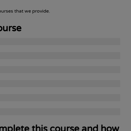
urses that we provide.
ourse
complete this course and how