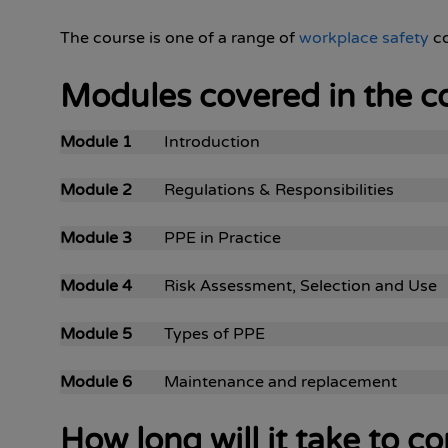
The course is one of a range of
workplace safety
co
Modules covered in the c
Module 1
Introduction
Module 2
Regulations & Responsibilities
Module 3
PPE in Practice
Module 4
Risk Assessment, Selection and Use
Module 5
Types of PPE
Module 6
Maintenance and replacement
How long will it take to 