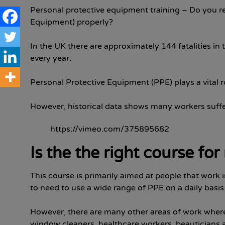
Personal protective equipment training – Do you re
Equipment) properly?
In the UK there are approximately 144 fatalities i
every year.
Personal Protective Equipment (PPE) plays a vital r
However, historical data shows many workers suffer
https://vimeo.com/375895682
Is the the right course fo
This course is primarily aimed at people that work 
to need to use a wide range of PPE on a daily basis
However, there are many other areas of work where
window cleaners, healthcare workers, beauticians