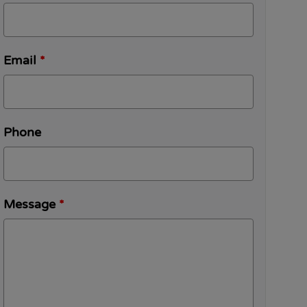
Email
*
Phone
Message
*