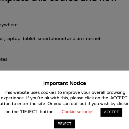
anywhere.
r, laptop, tablet, smartphone) and an internet
tes.
 choice test.
Important Notice
ce tests in order to pass the course and receive your
This website uses cookies to improve your overall browsing
experience. If you're ok with this, please click on the 'ACCEPT'
utton to enter the site. Or you can opt-out if you wish by clicki
is course?
on the 'REJECT' button.
Cookie settings
ACCEPT
ertification Service approves this course, giving you
REJECT