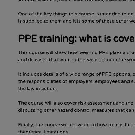
One of the key things this course is intended to d
is supplied to them and it is some of these other w
PPE training: what is cov
This course will show how wearing PPE plays a crucia
and diseases that would otherwise occur in the wo
It includes details of a wide range of PPE options,
the responsibilities of employers, employees and su
the law in action.
The course will also cover risk assessment and the r
discussing other hazard control measures that ca
Finally, the course will move on to how to use, fit
theoretical limitations.