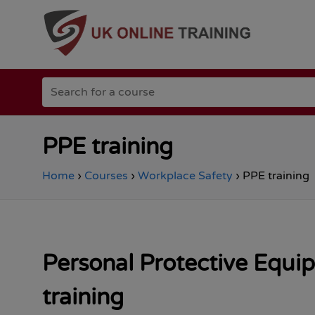
Go
Search
to
for
the
a
Total
course
Site
Safety
PPE training
homepage
Home
›
Courses
›
Workplace Safety
›
PPE training
Personal Protective Equi
training