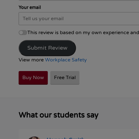
Your email
This review is based on my own experience and
Submit Review
View more
Workplace Safety
Buy Now
Free Trial
What our students say