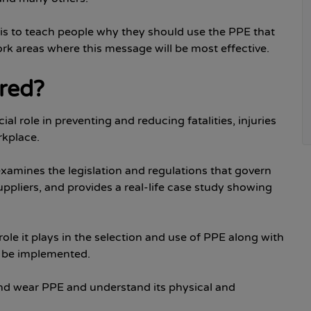
o is to teach people why they should use the PPE that
ork areas where this message will be most effective.
ered?
l role in preventing and reducing fatalities, injuries
rkplace.
 examines the legislation and regulations that govern
ppliers, and provides a real-life case study showing
ole it plays in the selection and use of PPE along with
n be implemented.
 and wear PPE and understand its physical and