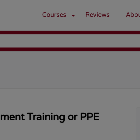
Courses
Reviews
Abo
pment Training or PPE