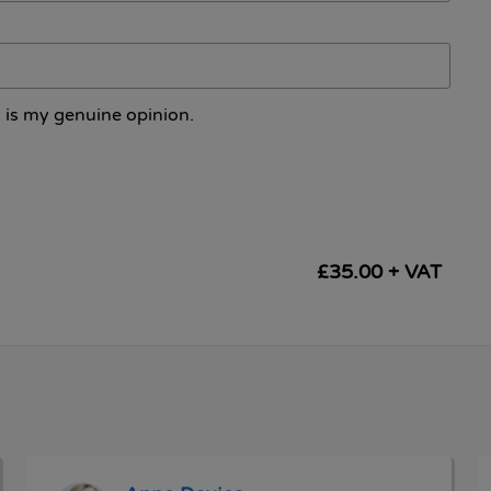
 is my genuine opinion.
£35.00 + VAT