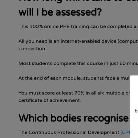
will I be assessed?
This 100% online PPE training can be completed 
All you need is an internet-enabled device (compute
connection.
Most students complete this course in just 60 minu
At the end of each module, students face a multiple
You must score at least 70% in all six multiple choi
certificate of achievement.
b
Which bodies recognise th
The Continuous Professional Development
(CPD)
C