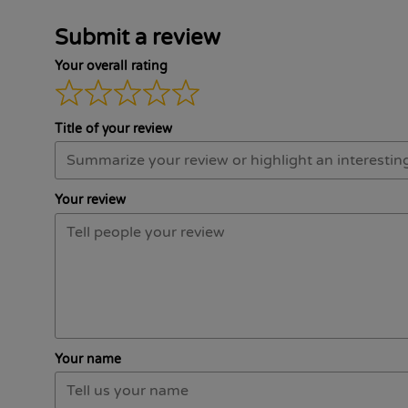
Submit a review
Your overall rating
Title of your review
Your review
Your name