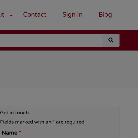
ut
Contact
Sign In
Blog
search
for
a
course
Get in touch
Fields marked with an
*
are required
Name
*