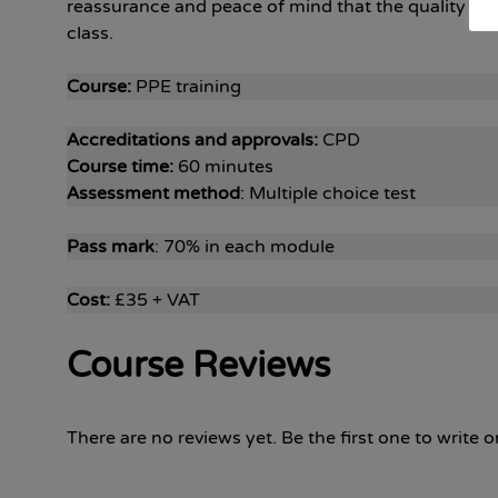
reassurance and peace of mind that the quality and 
class.
Course:
PPE training
Accreditations and approvals:
CPD
Course time:
60 minutes
Assessment method
: Multiple choice test
Pass mark
: 70% in each module
Cost:
£35 + VAT
Course Reviews
There are no reviews yet. Be the first one to write o