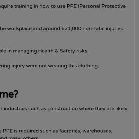
quire training in how to use PPE (Personal Protective
n the workplace and around 621,000 non-fatal injuries
ole in managing Health & Safety risks.
ing injury were not wearing this clothing.
r me?
in industries such as construction where they are likely
.
 PPE is required such as factories, warehouses,
 and many others.