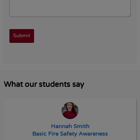
What our students say
Hannah Smith
Basic Fire Safety Awareness