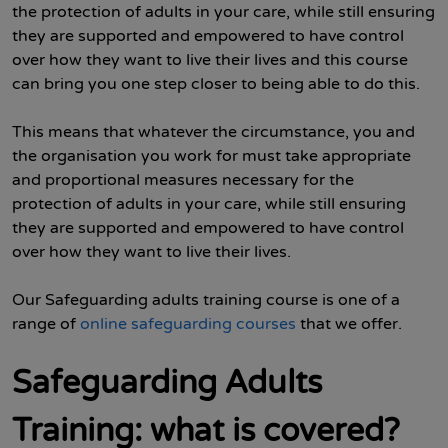
the protection of adults in your care, while still ensuring
they are supported and empowered to have control
over how they want to live their lives and this course
can bring you one step closer to being able to do this.
This means that whatever the circumstance, you and
the organisation you work for must take appropriate
and proportional measures necessary for the
protection of adults in your care, while still ensuring
they are supported and empowered to have control
over how they want to live their lives.
Our Safeguarding adults training course is one of a
range of
online safeguarding courses
that we offer.
Safeguarding Adults
Training: what is covered?