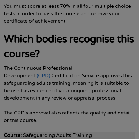
You must score at least 70% in all four multiple choice
tests in order to pass the course and receive your
certificate of achievement.
Which bodies recognise this
course?
The Continuous Professional
Development
(CPD)
Certification Service approves this
safeguarding adults training, meaning it is suitable to
be used as evidence of your ongoing professional
development in any review or appraisal process.
The CPD’s approval also reflects the quality and detail
of this course.
Course:
Safeguarding Adults Training