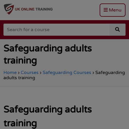
Menu
Go
to
Search
the
sea
for
Total
for
a
Site
a
course
Safety
cou
Safeguarding adults
homepage
training
Home
›
Courses
›
Safeguarding Courses
›
Safeguarding
adults training
Safeguarding adults
training