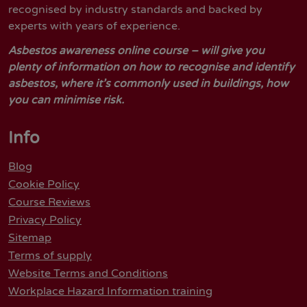
recognised by industry standards and backed by
experts with years of experience.
Asbestos awareness online course – will give you
plenty of information on how to recognise and identify
asbestos, where it’s commonly used in buildings, how
you can minimise risk.
Info
Blog
Cookie Policy
Course Reviews
Privacy Policy
Sitemap
Terms of supply
Website Terms and Conditions
Workplace Hazard Information training