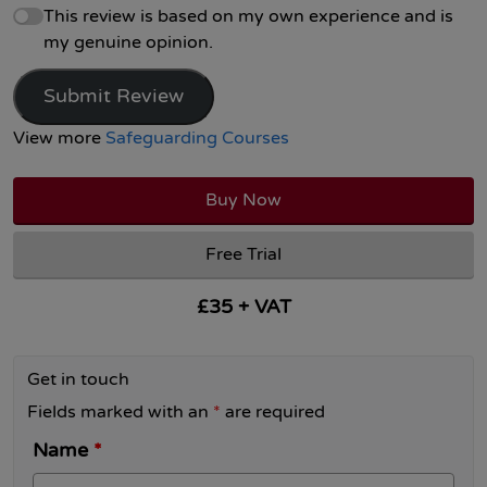
This review is based on my own experience and is
my genuine opinion.
Submit Review
View more
Safeguarding Courses
Buy Now
Free Trial
£35 + VAT
Get in touch
Fields marked with an
*
are required
Name
*