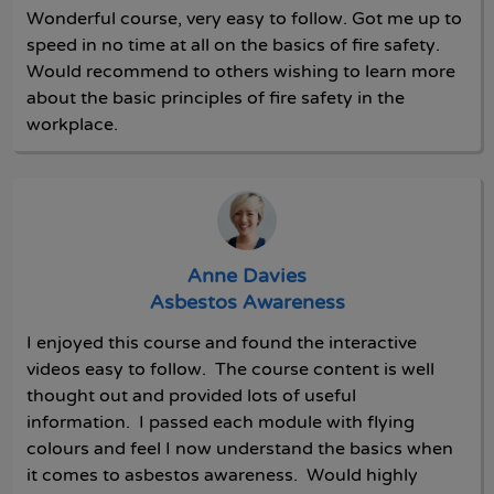
Wonderful course, very easy to follow. Got me up to
speed in no time at all on the basics of fire safety.
Would recommend to others wishing to learn more
about the basic principles of fire safety in the
workplace.
Anne Davies
Asbestos Awareness
I enjoyed this course and found the interactive
videos easy to follow. The course content is well
thought out and provided lots of useful
information. I passed each module with flying
colours and feel I now understand the basics when
it comes to asbestos awareness. Would highly