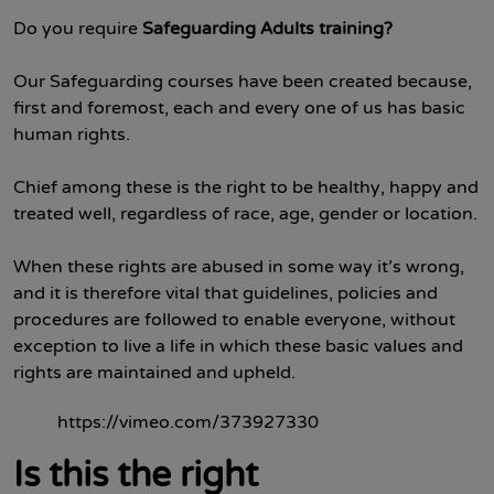
Do you require
Safeguarding Adults training?
Our Safeguarding courses have been created because,
first and foremost, each and every one of us has basic
human rights.
Chief among these is the right to be healthy, happy and
treated well, regardless of race, age, gender or location.
When these rights are abused in some way it’s wrong,
and it is therefore vital that guidelines, policies and
procedures are followed to enable everyone, without
exception to live a life in which these basic values and
rights are maintained and upheld.
https://vimeo.com/373927330
Is this the right