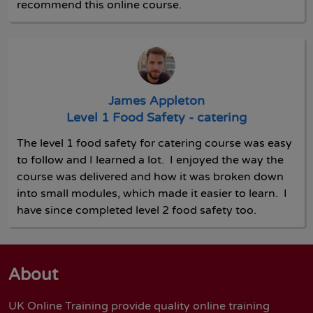
recommend this online course.
James Appleton
Level 1 Food Safety - catering
The level 1 food safety for catering course was easy
to follow and I learned a lot. I enjoyed the way the
course was delivered and how it was broken down
into small modules, which made it easier to learn. I
have since completed level 2 food safety too.
About
UK Online Training provide quality online training