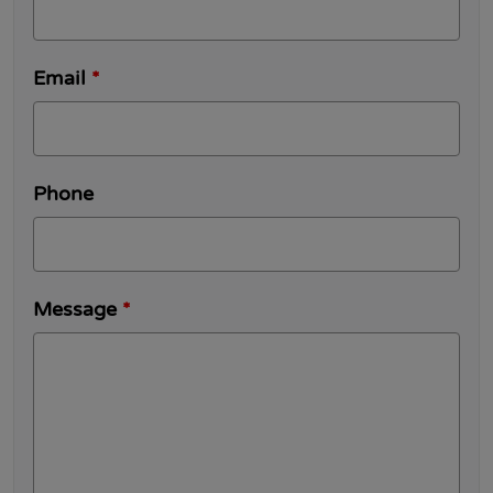
Email
*
Phone
Message
*