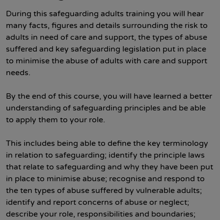
During this safeguarding adults training you will hear
many facts, figures and details surrounding the risk to
adults in need of care and support, the types of abuse
suffered and key safeguarding legislation put in place
to minimise the abuse of adults with care and support
needs.
By the end of this course, you will have learned a better
understanding of safeguarding principles and be able
to apply them to your role.
This includes being able to define the key terminology
in relation to safeguarding; identify the principle laws
that relate to safeguarding and why they have been put
in place to minimise abuse; recognise and respond to
the ten types of abuse suffered by vulnerable adults;
identify and report concerns of abuse or neglect;
describe your role, responsibilities and boundaries;