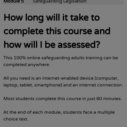
Module 5
Safeguarding Legislation
How long will it take to
complete this course and
how will I be assessed?
This 100% online safeguarding adults training can be
completed anywhere.
All you need is an internet-enabled device (computer,
laptop, tablet, smartphone) and an internet connection.
Most students complete this course in just 80 minutes.
At the end of each module, students face a multiple
choice test.