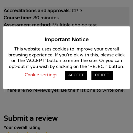
Accreditations and approvals:
CPD
Course time:
80 minutes
Assessment method
: Multiple choice test
Pass mark
: 70% in each module
Important Notice
This website uses cookies to improve your overall
Cost:
£35 + VAT
browsing experience. If you're ok with this, please click
on the 'ACCEPT' button to enter the site. Or you can
opt-out if you wish by clicking on the 'REJECT' button.
Course Reviews
Cookie settings
ACCEPT
REJECT
There are no reviews yet. Be the first one to write one.
Submit a review
Your overall rating