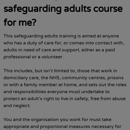
safeguarding adults course
for me?
This safeguarding adults training is aimed at anyone
who has a duty of care for, or comes into contact with,
adults in need of care and support, either as a paid
professional or a volunteer.
This includes, but isn’t limited to, those that work in
domiciliary care, the NHS, community centres, prisons
or with a family member at home, and sets out the roles
and responsibilities everyone must undertake to
protect an adult’s right to live in safety, free from abuse
and neglect.
You and the organisation you work for must take
appropriate and proportional measures necessary for