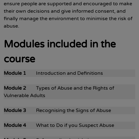
ensure people are supported and encouraged to make
their own decisions and give informed consent, and
finally manage the environment to minimise the risk of
abuse.
Modules included in the
course
Module 1
Introduction and Definitions
Module 2
Types of Abuse and the Rights of
Vulnerable Adults
Module 3
Recognising the Signs of Abuse
Module 4
What to Do if you Suspect Abuse