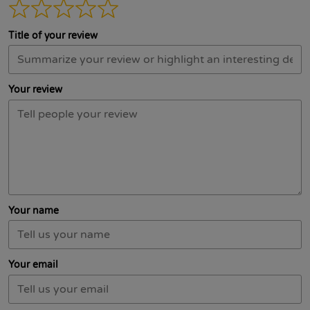
Title of your review
Your review
Your name
Your email