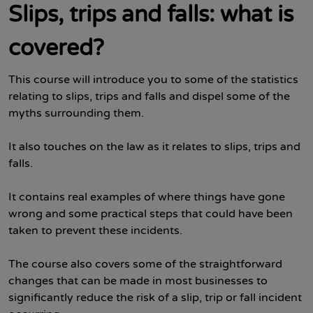
Slips, trips and falls: what is
covered?
This course will introduce you to some of the statistics
relating to slips, trips and falls and dispel some of the
myths surrounding them.
It also touches on the law as it relates to slips, trips and
falls.
It contains real examples of where things have gone
wrong and some practical steps that could have been
taken to prevent these incidents.
The course also covers some of the straightforward
changes that can be made in most businesses to
significantly reduce the risk of a slip, trip or fall incident