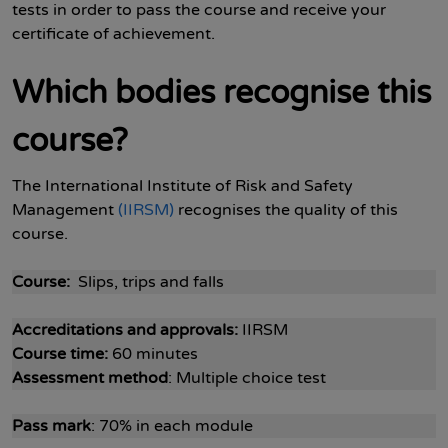
tests in order to pass the course and receive your
certificate of achievement.
Which bodies recognise this
course?
The International Institute of Risk and Safety
Management
(IIRSM)
recognises the quality of this
course.
Course:
Slips, trips and falls
Accreditations and approvals:
IIRSM
Course time:
60 minutes
Assessment method
: Multiple choice test
Pass mark
: 70% in each module