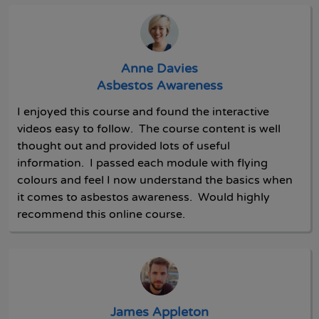
Anne Davies
Asbestos Awareness
I enjoyed this course and found the interactive
videos easy to follow. The course content is well
thought out and provided lots of useful
information. I passed each module with flying
colours and feel I now understand the basics when
it comes to asbestos awareness. Would highly
recommend this online course.
James Appleton