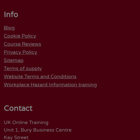
Info
Blog
Cookie Policy
Course Reviews
Privacy Policy
Sitemap
Terms of supply
Website Terms and Conditions
Workplace Hazard Information training
Contact
UK Online Training
Unit 1, Bury Business Centre
Kay Street