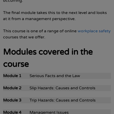
occurring.
The final module takes this to the next level and looks
at it from a management perspective.
This course is one of a range of online
workplace safety
courses that we offer.
Modules covered in the
course
Module 1
Serious Facts and the Law
Module 2
Slip Hazards: Causes and Controls
Module 3
Trip Hazards: Causes and Controls
Module 4
Management Issues