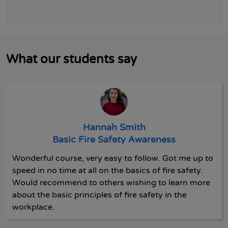
What our students say
Hannah Smith
Basic Fire Safety Awareness
Wonderful course, very easy to follow. Got me up to
speed in no time at all on the basics of fire safety.
Would recommend to others wishing to learn more
about the basic principles of fire safety in the
workplace.