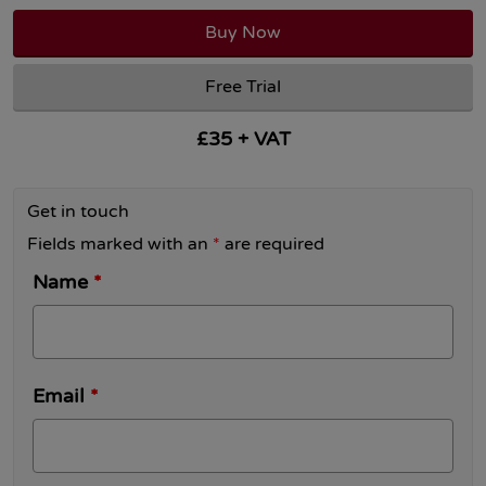
Buy Now
Free Trial
£35 + VAT
Get in touch
Fields marked with an
*
are required
Name
*
Email
*