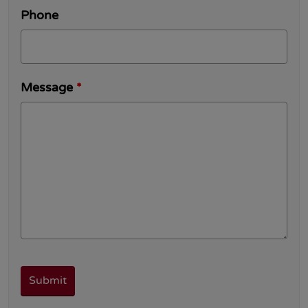
Phone
Message
*