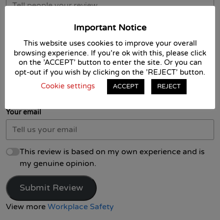
Important Notice
This website uses cookies to improve your overall
browsing experience. If you're ok with this, please click
on the 'ACCEPT' button to enter the site. Or you can
opt-out if you wish by clicking on the 'REJECT' button.
Your name
Cookie settings
ACCEPT
REJECT
Your email
This review is based on my own experience and is
my genuine opinion.
Submit Review
View more
Workplace Safety