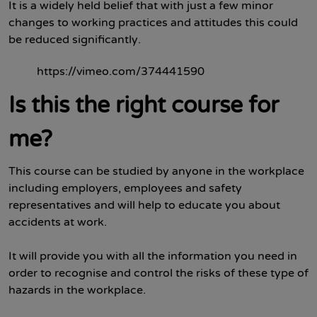
It is a widely held belief that with just a few minor
changes to working practices and attitudes this could
be reduced significantly.
https://vimeo.com/374441590
Is this the right course for
me?
This course can be studied by anyone in the workplace
including employers, employees and safety
representatives and will help to educate you about
accidents at work.
It will provide you with all the information you need in
order to recognise and control the risks of these type of
hazards in the workplace.