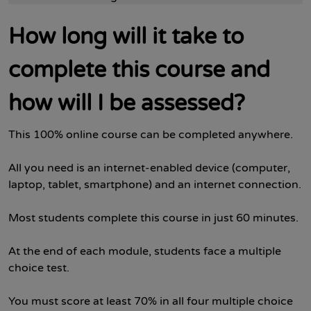
How long will it take to
complete this course and
how will I be assessed?
This 100% online course can be completed anywhere.
All you need is an internet-enabled device (computer,
laptop, tablet, smartphone) and an internet connection.
Most students complete this course in just 60 minutes.
At the end of each module, students face a multiple
choice test.
You must score at least 70% in all four multiple choice