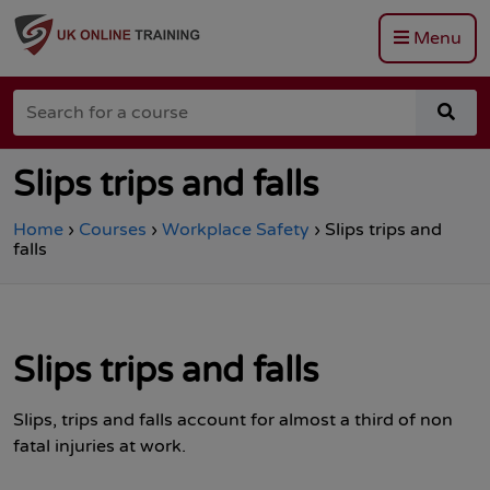
Menu
Go
to
Search
the
sea
for
Total
for
a
Site
a
course
Safety
cou
Slips trips and falls
homepage
Home
›
Courses
›
Workplace Safety
›
Slips trips and
falls
Slips trips and falls
Slips, trips and falls account for almost a third of non
fatal injuries at work.