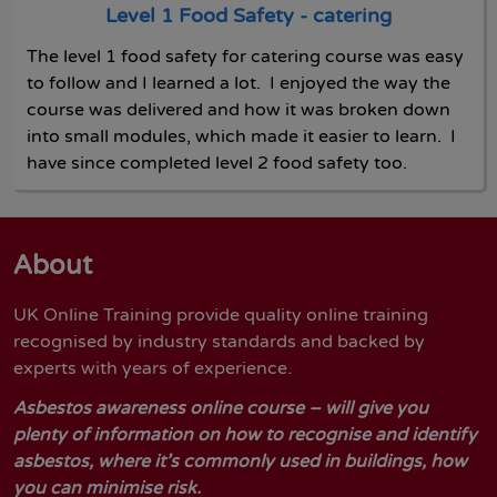
Level 1 Food Safety - catering
The level 1 food safety for catering course was easy
to follow and I learned a lot. I enjoyed the way the
course was delivered and how it was broken down
into small modules, which made it easier to learn. I
have since completed level 2 food safety too.
About
UK Online Training provide quality online training
recognised by industry standards and backed by
experts with years of experience.
Asbestos awareness online course – will give you
plenty of information on how to recognise and identify
asbestos, where it’s commonly used in buildings, how
you can minimise risk.