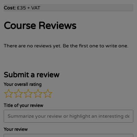
Cost:
£35 + VAT
Course Reviews
There are no reviews yet. Be the first one to write one.
Submit a review
Your overall rating
Title of your review
Your review