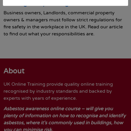
Working Safely training course
Business owners, Landlords, commercial property
owners & managers must follow strict regulations for
fire safety in the workplace in the UK. Read our article
to find out what your responsibilities are.
About
UK Online Training provide quality online training
recognised by industry standards and backed by
experts with years of experience.
Asbestos awareness online course – will give you
plenty of information on how to recognise and identify
asbestos, where it’s commonly used in buildings, how
you can minimise risk.