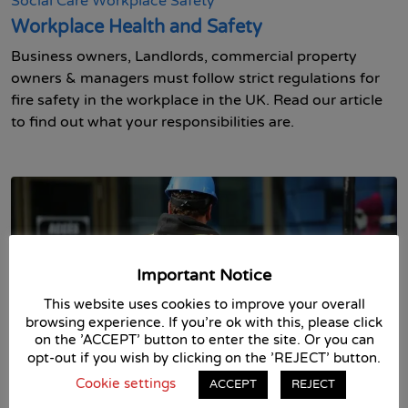
Social Care
Workplace Safety
Workplace Health and Safety
Business owners, Landlords, commercial property
owners & managers must follow strict regulations for
fire safety in the workplace in the UK. Read our article
to find out what your responsibilities are.
Important Notice
This website uses cookies to improve your overall
browsing experience. If you're ok with this, please click
on the 'ACCEPT' button to enter the site. Or you can
opt-out if you wish by clicking on the 'REJECT' button.
13th May 2021 in
Asbestos
Business Skills
Fire Safety
First Aid
Food Safety
Health and Safety
Health and
Cookie settings
ACCEPT
REJECT
Social Care
Workplace Safety