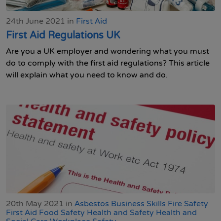
24th June 2021 in
First Aid
First Aid Regulations UK
Are you a UK employer and wondering what you must
do to comply with the first aid regulations? This article
will explain what you need to know and do.
20th May 2021 in
Asbestos
Business Skills
Fire Safety
First Aid
Food Safety
Health and Safety
Health and