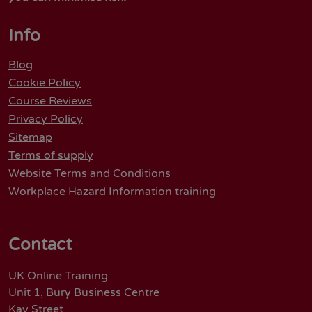
Info
Blog
Cookie Policy
Course Reviews
Privacy Policy
Sitemap
Terms of supply
Website Terms and Conditions
Workplace Hazard Information training
Contact
UK Online Training
Unit 1, Bury Business Centre
Kay Street