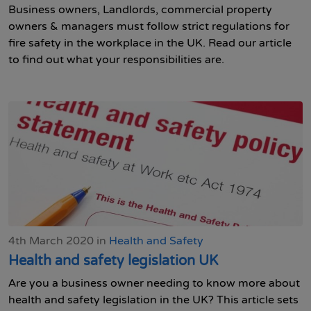
Business owners, Landlords, commercial property
owners & managers must follow strict regulations for
fire safety in the workplace in the UK. Read our article
to find out what your responsibilities are.
4th March 2020 in
Health and Safety
Health and safety legislation UK
Are you a business owner needing to know more about
health and safety legislation in the UK? This article sets