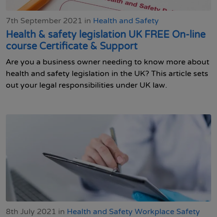
7th September 2021 in
Health and Safety
Health & safety legislation UK FREE On-line
course Certificate & Support
Are you a business owner needing to know more about
health and safety legislation in the UK? This article sets
out your legal responsibilities under UK law.
8th July 2021 in
Health and Safety
Workplace Safety