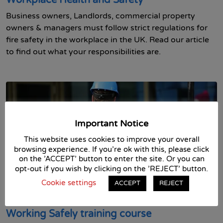
Workplace Health and Safety
Business owners, Landlords, commercial property
owners & managers must follow strict regulations for
fire safety in the workplace in the UK. Read our article
to find out what your responsibilities are.
Important Notice
This website uses cookies to improve your overall
browsing experience. If you're ok with this, please click
on the 'ACCEPT' button to enter the site. Or you can
opt-out if you wish by clicking on the 'REJECT' button.
13th May 2021 in
Asbestos
Business Skills
Fire Safety
Cookie settings
ACCEPT
REJECT
First Aid
Food Safety
Health and Safety
Health and
Social Care
Workplace Safety
Working Safely training course