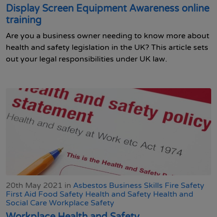
Display Screen Equipment Awareness online
training
Are you a business owner needing to know more about
health and safety legislation in the UK? This article sets
out your legal responsibilities under UK law.
20th May 2021 in
Asbestos
Business Skills
Fire Safety
First Aid
Food Safety
Health and Safety
Health and
Social Care
Workplace Safety