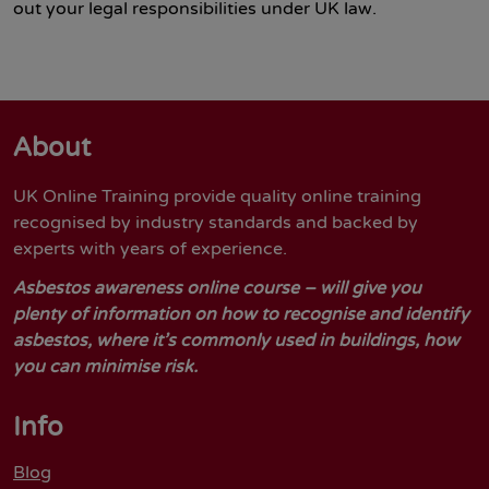
out your legal responsibilities under UK law.
About
UK Online Training provide quality online training
recognised by industry standards and backed by
experts with years of experience.
Asbestos awareness online course – will give you
plenty of information on how to recognise and identify
asbestos, where it’s commonly used in buildings, how
you can minimise risk.
Info
Blog