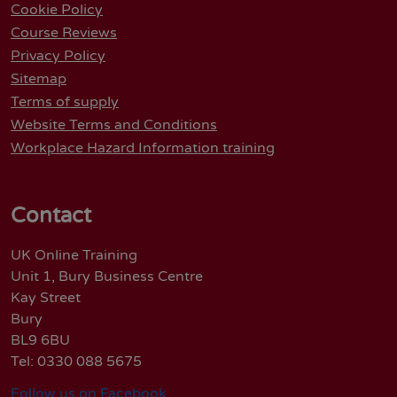
Cookie Policy
Course Reviews
Privacy Policy
Sitemap
Terms of supply
Website Terms and Conditions
Workplace Hazard Information training
Contact
UK Online Training
Unit 1, Bury Business Centre
Kay Street
Bury
BL9 6BU
Tel: 0330 088 5675
Follow us on Facebook