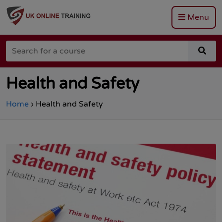
Menu
Go
to
Search
the
sea
for
Total
for
a
Site
a
course
Safety
cou
Health and Safety
homepage
Home
›
Health and Safety