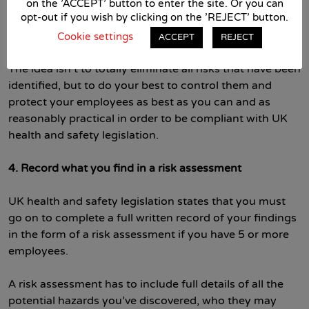
around the building, replacing or repariging old
on the 'ACCEPT' button to enter the site. Or you can
opt-out if you wish by clicking on the 'REJECT' button.
machinery, implementing new safer working processes
and so on.
Cookie settings
ACCEPT
REJECT
The idea isn’t to totally eliminate all risks that have been
identified, but to do your best to control them and
protect your employees as best as you can and as
reasonably practical in order to be compliant with UK
health and safety legislation.
4. Record what you find in a risk assessment
UK health and safety legislation states that you must
go on to complete a full written record of your findings
in the form of a risk assessment if you have 5 or more
employees.
A risk assessment has to include full details of all the
potential hazards you’ve discovered, who they may