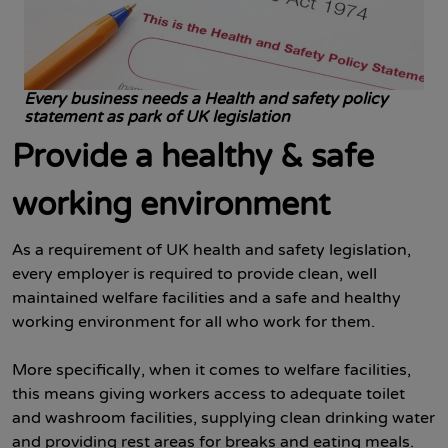
Every business needs a Health and safety policy
statement as park of UK legislation
Provide a healthy & safe
working environment
As a requirement of UK health and safety legislation,
every employer is required to provide clean, well
maintained welfare facilities and a safe and healthy
working environment for all who work for them.
More specifically, when it comes to welfare facilities,
this means giving workers access to adequate toilet
and washroom facilities, supplying clean drinking water
and providing rest areas for breaks and eating meals.