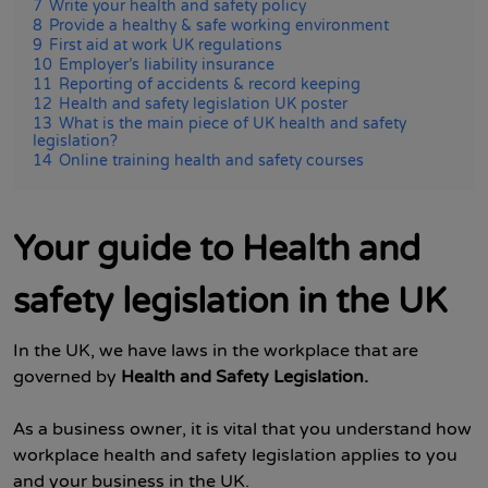
7
Write your health and safety policy
8
Provide a healthy & safe working environment
9
First aid at work UK regulations
10
Employer’s liability insurance
11
Reporting of accidents & record keeping
12
Health and safety legislation UK poster
13
What is the main piece of UK health and safety
legislation?
14
Online training health and safety courses
Your guide to Health and
safety legislation in the UK
In the UK, we have laws in the workplace that are
governed by
Health and Safety Legislation.
As a business owner, it is vital that you understand how
workplace health and safety legislation applies to you
and your business in the UK.