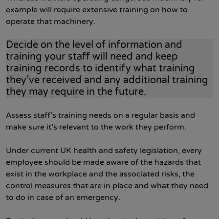
example will require extensive training on how to
operate that machinery.
Decide on the level of information and
training your staff will need and keep
training records to identify what training
they’ve received and any additional training
they may require in the future.
Assess staff’s training needs on a regular basis and
make sure it’s relevant to the work they perform.
Under current UK health and safety legislation, every
employee should be made aware of the hazards that
exist in the workplace and the associated risks, the
control measures that are in place and what they need
to do in case of an emergency.