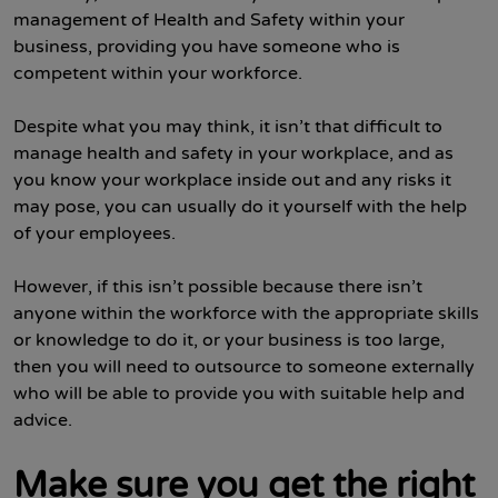
management of Health and Safety within your
business, providing you have someone who is
competent within your workforce.
Despite what you may think, it isn’t that difficult to
manage health and safety in your workplace, and as
you know your workplace inside out and any risks it
may pose, you can usually do it yourself with the help
of your employees.
However, if this isn’t possible because there isn’t
anyone within the workforce with the appropriate skills
or knowledge to do it, or your business is too large,
then you will need to outsource to someone externally
who will be able to provide you with suitable help and
advice.
Make sure you get the right