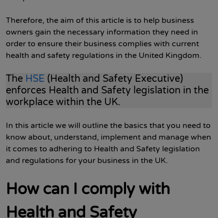
Therefore, the aim of this article is to help business
owners gain the necessary information they need in
order to ensure their business complies with current
health and safety regulations in the United Kingdom.
The
HSE
(Health and Safety Executive)
enforces Health and Safety legislation in the
workplace within the UK.
In this article we will outline the basics that you need to
know about, understand, implement and manage when
it comes to adhering to Health and Safety legislation
and regulations for your business in the UK.
How can I comply with
Health and Safety