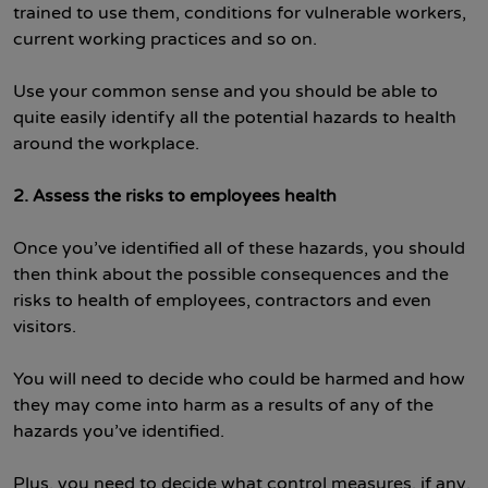
trained to use them, conditions for vulnerable workers,
current working practices and so on.
Use your common sense and you should be able to
quite easily identify all the potential hazards to health
around the workplace.
2. Assess the risks
to employees health
Once you’ve identified all of these hazards, you should
then think about the possible consequences and the
risks to health of employees, contractors and even
visitors.
You will need to decide who could be harmed and how
they may come into harm as a results of any of the
hazards you’ve identified.
Plus, you need to decide what control measures, if any,