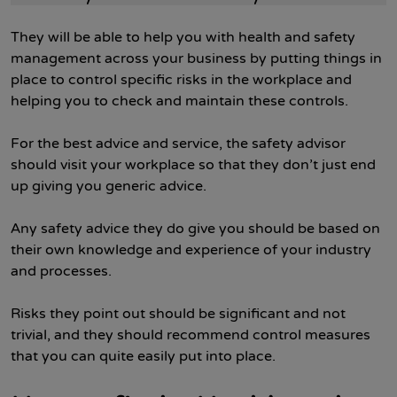
They will be able to help you with health and safety
management across your business by putting things in
place to control specific risks in the workplace and
helping you to check and maintain these controls.
For the best advice and service, the safety advisor
should visit your workplace so that they don’t just end
up giving you generic advice.
Any safety advice they do give you should be based on
their own knowledge and experience of your industry
and processes.
Risks they point out should be significant and not
trivial, and they should recommend control measures
that you can quite easily put into place.