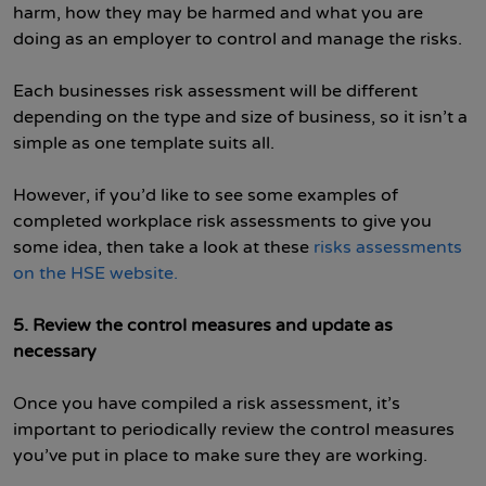
harm, how they may be harmed and what you are
doing as an employer to control and manage the risks.
Each businesses risk assessment will be different
depending on the type and size of business, so it isn’t a
simple as one template suits all.
However, if you’d like to see some examples of
completed workplace risk assessments to give you
some idea, then take a look at these
risks assessments
on the HSE website.
5. Review the control measures and update as
necessary
Once you have compiled a risk assessment, it’s
important to periodically review the control measures
you’ve put in place to make sure they are working.