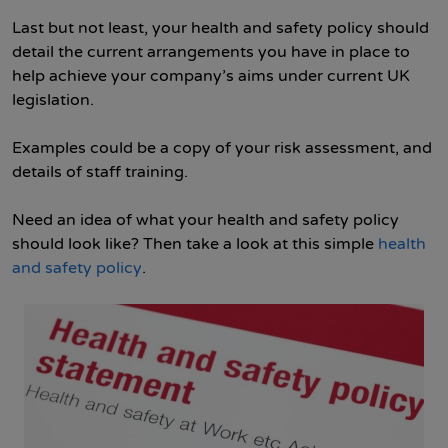
Last but not least, your health and safety policy should
detail the current arrangements you have in place to
help achieve your company’s aims under current UK
legislation.
Examples could be a copy of your risk assessment, and
details of staff training.
Need an idea of what your health and safety policy
should look like? Then take a look at this simple
health
and safety policy
.