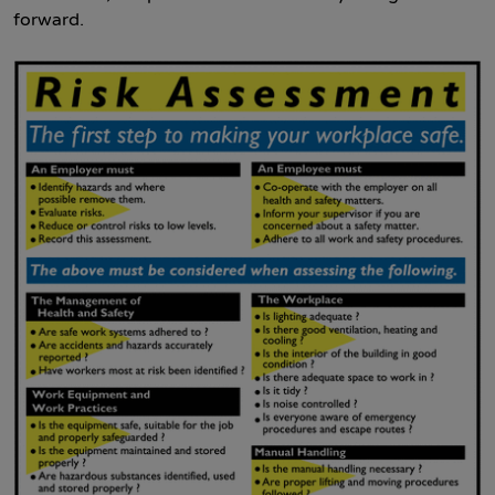
forward.