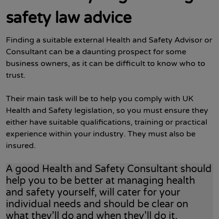
safety law advice
Finding a suitable external Health and Safety Advisor or
Consultant can be a daunting prospect for some
business owners, as it can be difficult to know who to
trust.
Their main task will be to help you comply with UK
Health and Safety legislation, so you must ensure they
either have suitable qualifications, training or practical
experience within your industry. They must also be
insured.
A good Health and Safety Consultant should
help you to be better at managing health
and safety yourself, will cater for your
individual needs and should be clear on
what they’ll do and when they’ll do it.