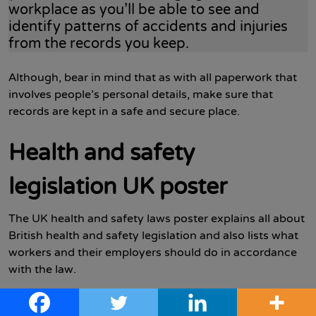
workplace as you’ll be able to see and
identify patterns of accidents and injuries
from the records you keep.
Although, bear in mind that as with all paperwork that
involves people’s personal details, make sure that
records are kept in a safe and secure place.
Health and safety
legislation UK poster
The UK health and safety laws poster explains all about
British health and safety legislation and also lists what
workers and their employers should do in accordance
with the law.
Employers must comply with the law and either display