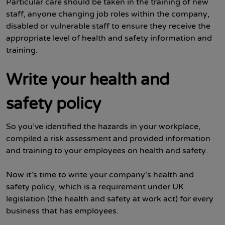
Particular care should be taken in the training of new
staff, anyone changing job roles within the company,
disabled or vulnerable staff to ensure they receive the
appropriate level of health and safety information and
training.
Write your health and
safety policy
So you’ve identified the hazards in your workplace,
compiled a risk assessment and provided information
and training to your employees on health and safety.
Now it’s time to write your company’s health and
safety policy, which is a requirement under UK
legislation (the health and safety at work act) for every
business that has employees.