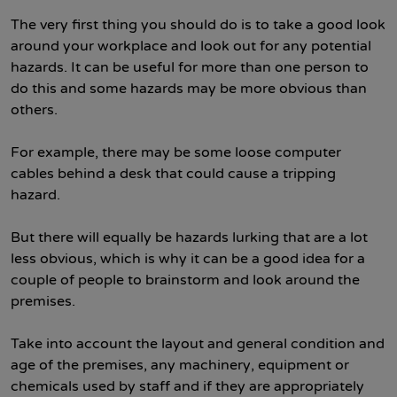
The very first thing you should do is to take a good look
around your workplace and look out for any potential
hazards. It can be useful for more than one person to
do this and some hazards may be more obvious than
others.
For example, there may be some loose computer
cables behind a desk that could cause a tripping
hazard.
But there will equally be hazards lurking that are a lot
less obvious, which is why it can be a good idea for a
couple of people to brainstorm and look around the
premises.
Take into account the layout and general condition and
age of the premises, any machinery, equipment or
chemicals used by staff and if they are appropriately