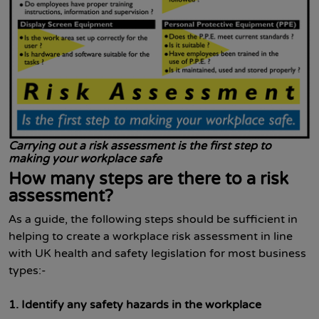
Carrying out a risk assessment is the first step to
making your workplace safe
How many steps are there to a risk
assessment?
As a guide, the following steps should be sufficient in
helping to create a workplace risk assessment in line
with UK health and safety legislation for most business
types:-
1.
Identify any safety hazards
in the workplace