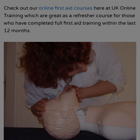
Check out our
online first aid courses
here at UK Online
Training which are great as a refresher course for those
who have completed full first aid training within the last
12 months.