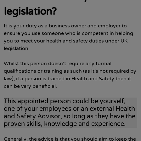
legislation?
It is your duty as a business owner and employer to
ensure you use someone who is competent in helping
you to meet your health and safety duties under UK
legislation.
Whilst this person doesn’t require any formal
qualifications or training as such (as it’s not required by
law), if a person is trained in Health and Safety then it
can be very beneficial.
This appointed person could be yourself,
one of your employees or an external Health
and Safety Advisor, so long as they have the
proven skills, knowledge and experience.
Generally, the advice is that you should aim to keep the