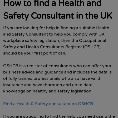
How to find a Health and
Safety Consultant in the UK
If you are looking for help in finding a suitable Health
and Safety Consultant to help you comply with UK
workplace safety legislation, then the Occupational
Safety and Health Consultants Register (OSHCR)
should be your first port of call.
OSHCR is a register of consultants who can offer your
business advice and guidance and includes the details
of fully trained professionals who also have valid
insurance and have thorough and up to date
knowledge on healthy and safety legislation.
Find a Health & Safety consultant on OSHCR
.
If you are struggling to find the help you need using the