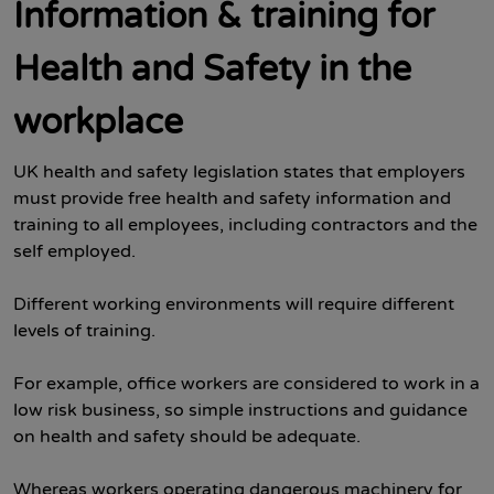
Information & training for
Health and Safety in the
workplace
UK health and safety legislation states that employers
must provide free health and safety information and
training to all employees, including contractors and the
self employed.
Different working environments will require different
levels of training.
For example, office workers are considered to work in a
low risk business, so simple instructions and guidance
on health and safety should be adequate.
Whereas workers operating dangerous machinery for