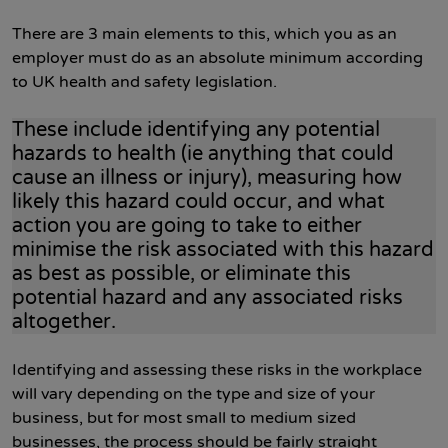
There are 3 main elements to this, which you as an
employer must do as an absolute minimum according
to UK health and safety legislation.
These include identifying any potential
hazards to health (ie anything that could
cause an illness or injury), measuring how
likely this hazard could occur, and what
action you are going to take to either
minimise the risk associated with this hazard
as best as possible, or eliminate this
potential hazard and any associated risks
altogether.
Identifying and assessing these risks in the workplace
will vary depending on the type and size of your
business, but for most small to medium sized
businesses, the process should be fairly straight