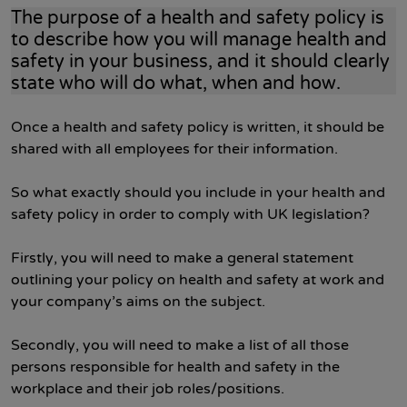
The purpose of a health and safety policy is
to describe how you will manage health and
safety in your business, and it should clearly
state who will do what, when and how.
Once a health and safety policy is written, it should be
shared with all employees for their information.
So what exactly should you include in your health and
safety policy in order to comply with UK legislation?
Firstly, you will need to make a general statement
outlining your policy on health and safety at work and
your company’s aims on the subject.
Secondly, you will need to make a list of all those
persons responsible for health and safety in the
workplace and their job roles/positions.