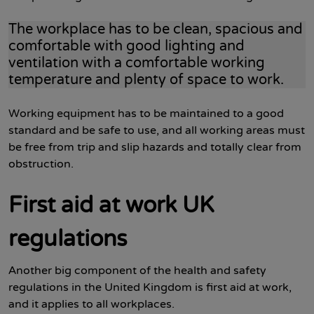
The workplace has to be clean, spacious and
comfortable with good lighting and
ventilation with a comfortable working
temperature and plenty of space to work.
Working equipment has to be maintained to a good
standard and be safe to use, and all working areas must
be free from trip and slip hazards and totally clear from
obstruction.
First aid at work UK
regulations
Another big component of the health and safety
regulations in the United Kingdom is first aid at work,
and it applies to all workplaces.