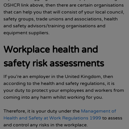
OSHCR link above, then there are certain organisations
that can help you that will consist of your local council,
safety groups, trade unions and associations, health
and safety advisors/training organisations and
equipment suppliers.
Workplace health and
safety risk assessments
If you’re an employer in the United Kingdom, then
according to the health and safety regulations, it is
your duty to protect your employees and workers from
coming into any harm whilst working for you.
Therefore, it is your duty under the
Management of
Health and Safety at Work Regulations 1999
to assess
and control any risks in the workplace.