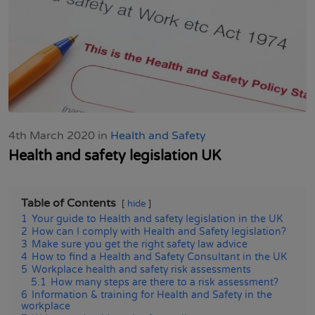
4th March 2020 in
Health and Safety
Health and safety legislation UK
Table of Contents
hide
1
Your guide to Health and safety legislation in the UK
2
How can I comply with Health and Safety legislation?
3
Make sure you get the right safety law advice
4
How to find a Health and Safety Consultant in the UK
5
Workplace health and safety risk assessments
5.1
How many steps are there to a risk assessment?
6
Information & training for Health and Safety in the
workplace