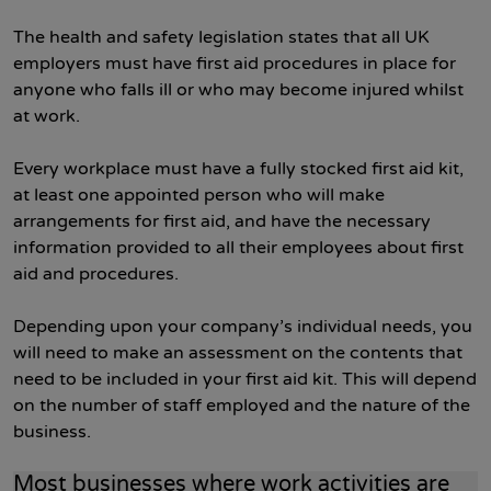
The health and safety legislation states that all UK
employers must have first aid procedures in place for
anyone who falls ill or who may become injured whilst
at work.
Every workplace must have a fully stocked first aid kit,
at least one appointed person who will make
arrangements for first aid, and have the necessary
information provided to all their employees about first
aid and procedures.
Depending upon your company’s individual needs, you
will need to make an assessment on the contents that
need to be included in your first aid kit. This will depend
on the number of staff employed and the nature of the
business.
Most businesses where work activities are