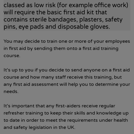
classed as low risk (for example office work)
will require the basic first aid kit that
contains sterile bandages, plasters, safety
pins, eye pads and disposable gloves.
You may decide to train one or more of your employees
in first aid by sending them onto a first aid training
course.
It’s up to you if you decide to send anyone on a first aid
course and how many staff receive this training, but
any first aid assessment will help you to determine your
needs.
It’s important that any first-aiders receive regular
refresher training to keep their skills and knowledge up
to date in order to meet the requirements under health
and safety legislation in the UK.