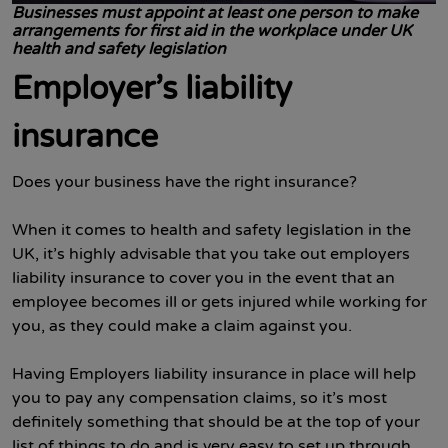
Businesses must appoint at least one person to make
arrangements for first aid in the workplace under UK
health and safety legislation
Employer’s liability
insurance
Does your business have the right insurance?
When it comes to health and safety legislation in the
UK, it’s highly advisable that you take out employers
liability insurance to cover you in the event that an
employee becomes ill or gets injured while working for
you, as they could make a claim against you.
Having Employers liability insurance in place will help
you to pay any compensation claims, so it’s most
definitely something that should be at the top of your
list of things to do and is very easy to set up through