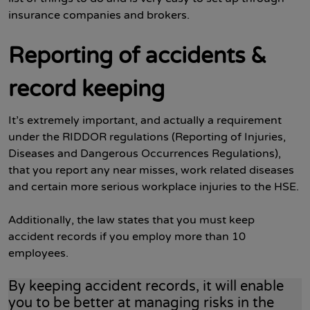
insurance companies and brokers.
Reporting of accidents &
record keeping
It’s extremely important, and actually a requirement
under the RIDDOR regulations (Reporting of Injuries,
Diseases and Dangerous Occurrences Regulations),
that you report any near misses, work related diseases
and certain more serious workplace injuries to the HSE.
Additionally, the law states that you must keep
accident records if you employ more than 10
employees.
By keeping accident records, it will enable
you to be better at managing risks in the