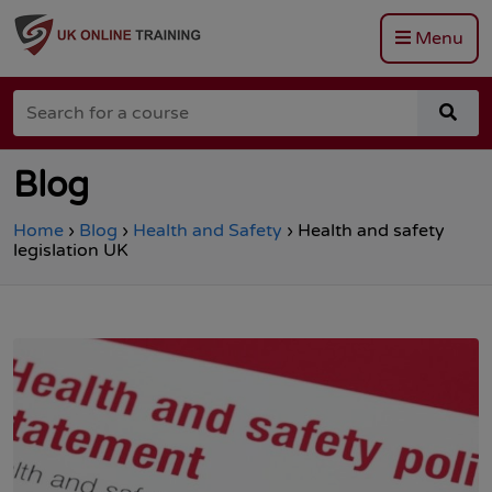
Menu
Go
to
Search
the
sea
for
Total
for
a
Site
a
course
Safety
cou
Blog
homepage
Home
›
Blog
›
Health and Safety
›
Health and safety
legislation UK