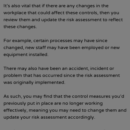
It’s also vital that if there are any changes in the
workplace that could affect these controls, then you
review them and update the risk assessment to reflect
these changes.
For example, certain processes may have since
changed, new staff may have been employed or new
equipment installed.
There may also have been an accident, incident or
problem that has occurred since the risk assessment
was originally implemented.
As such, you may find that the control measures you’d
previously put in place are no longer working
effectively, meaning you may need to change them and
update your risk assessment accordingly.