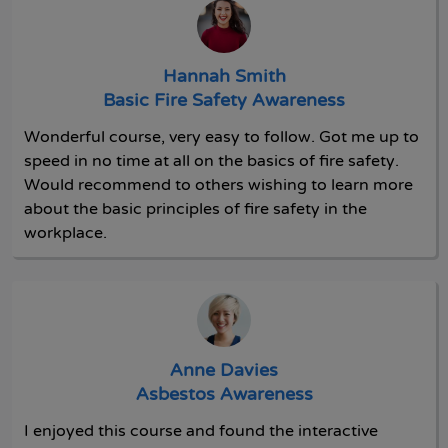
Hannah Smith
Basic Fire Safety Awareness
Wonderful course, very easy to follow. Got me up to
speed in no time at all on the basics of fire safety.
Would recommend to others wishing to learn more
about the basic principles of fire safety in the
workplace.
Anne Davies
Asbestos Awareness
I enjoyed this course and found the interactive