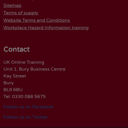
Sitemap
Terms of supply
Website Terms and Conditions
Workplace Hazard Information training
Contact
UK Online Training
Unit 1, Bury Business Centre
Kay Street
Bury
BL9 6BU
Tel: 0330 088 5675
Follow us on Facebook
Follow us on Twitter