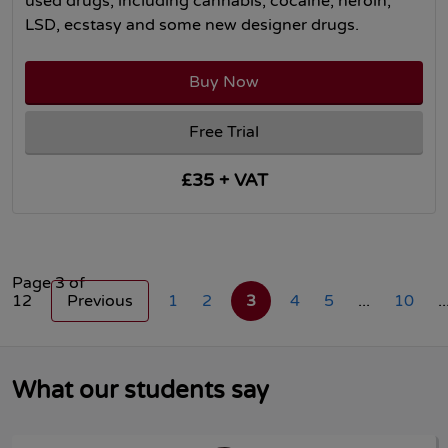
used drugs, including cannabis, cocaine, heroin,
LSD, ecstasy and some new designer drugs.
Buy Now
Free Trial
£35 + VAT
Page 3 of
12
Previous
1
2
3
4
5
...
10
..
What our students say