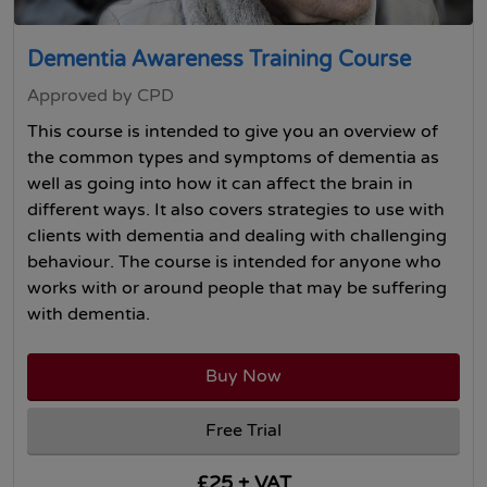
Dementia Awareness Training Course
Approved by CPD
This course is intended to give you an overview of
the common types and symptoms of dementia as
well as going into how it can affect the brain in
different ways. It also covers strategies to use with
clients with dementia and dealing with challenging
behaviour. The course is intended for anyone who
works with or around people that may be suffering
with dementia.
Buy Now
Free Trial
£25 + VAT