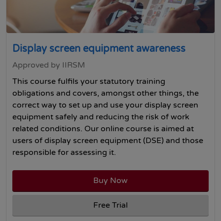
Display screen equipment awareness
Approved by IIRSM
This course fulfils your statutory training
obligations and covers, amongst other things, the
correct way to set up and use your display screen
equipment safely and reducing the risk of work
related conditions. Our online course is aimed at
users of display screen equipment (DSE) and those
responsible for assessing it.
Buy Now
Free Trial