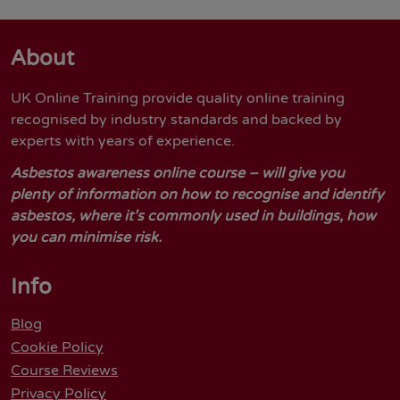
About
UK Online Training provide quality online training
recognised by industry standards and backed by
experts with years of experience.
Asbestos awareness online course – will give you
plenty of information on how to recognise and identify
asbestos, where it’s commonly used in buildings, how
you can minimise risk.
Info
Blog
Cookie Policy
Course Reviews
Privacy Policy