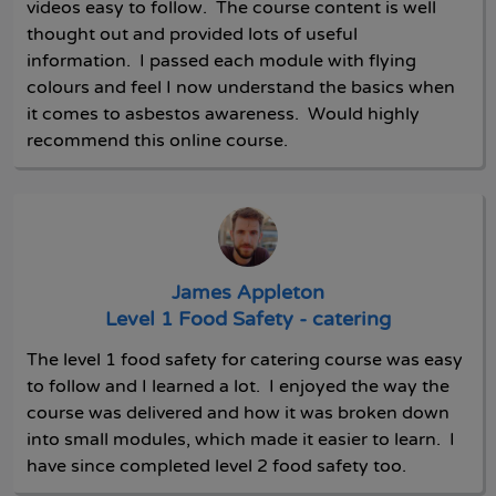
videos easy to follow. The course content is well
thought out and provided lots of useful
information. I passed each module with flying
colours and feel I now understand the basics when
it comes to asbestos awareness. Would highly
recommend this online course.
James Appleton
Level 1 Food Safety - catering
The level 1 food safety for catering course was easy
to follow and I learned a lot. I enjoyed the way the
course was delivered and how it was broken down
into small modules, which made it easier to learn. I
have since completed level 2 food safety too.