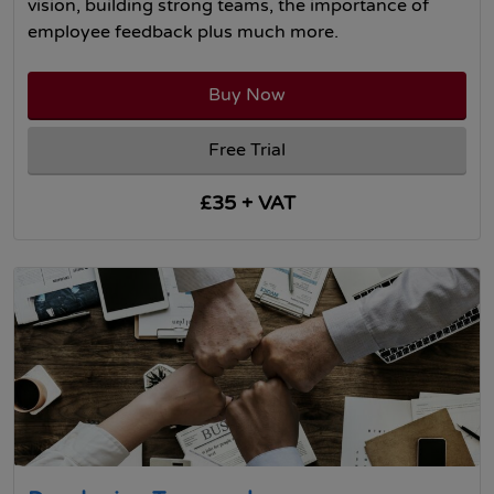
vision, building strong teams, the importance of
employee feedback plus much more.
Buy Now
Free Trial
£35 + VAT