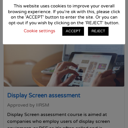
Free Trial
This website uses cookies to improve your overall
browsing experience. If you're ok with this, please click
on the 'ACCEPT' button to enter the site. Or you can
£35 + VAT
opt-out if you wish by clicking on the 'REJECT' button.
Cookie settings
ACCEPT
REJECT
Display Screen assessment
Approved by IIRSM
Display Screen assessment course is aimed at
companies who employ users of display screen