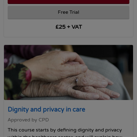
Free Trial
£25 + VAT
Dignity and privacy in care
Approved by CPD
This course starts by defining dignity and privacy