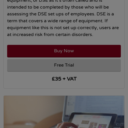
equipment, or DSE as it’s often called and is
intended to be completed by those who will be
assessing the DSE set ups of employees. DSE is a
term that covers a wide range of equipment. If
equipment like this is not set up correctly, users are
at increased risk from certain disorders.
Buy Now
Free Trial
£35 + VAT