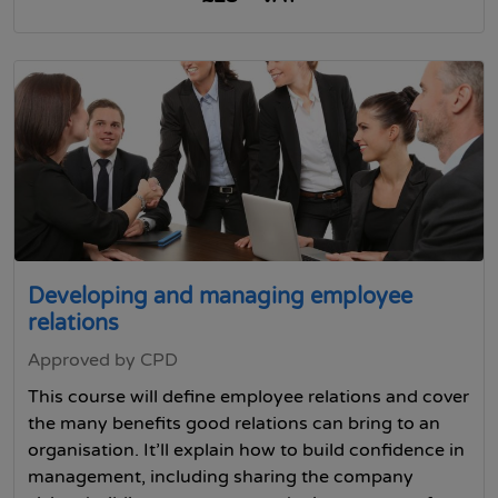
Developing and managing employee
relations
Approved by CPD
This course will define employee relations and cover
the many benefits good relations can bring to an
organisation. It’ll explain how to build confidence in
management, including sharing the company