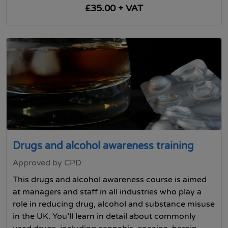
£35.00 + VAT
Drugs and alcohol awareness training
Approved by CPD
This drugs and alcohol awareness course is aimed
at managers and staff in all industries who play a
role in reducing drug, alcohol and substance misuse
in the UK. You’ll learn in detail about commonly