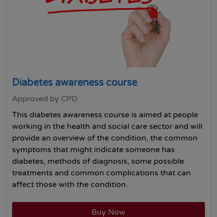
Diabetes awareness course
Approved by CPD
This diabetes awareness course is aimed at people
working in the health and social care sector and will
provide an overview of the condition, the common
symptoms that might indicate someone has
diabetes, methods of diagnosis, some possible
treatments and common complications that can
affect those with the condition.
Buy Now