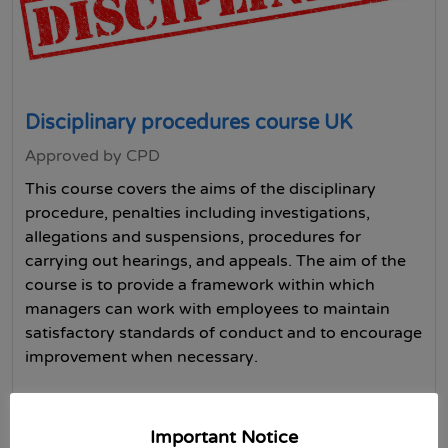
Disciplinary procedures course UK
Approved by CPD
This course covers the aims of the disciplinary
procedure, penalties including investigations,
allegations and suspensions, procedures for
carrying out hearings, and appeals. The aim of the
course is to provide a framework within which
managers can work with employees to maintain
satisfactory standards of conduct and to encourage
improvement when necessary.
Buy Now
Important Notice