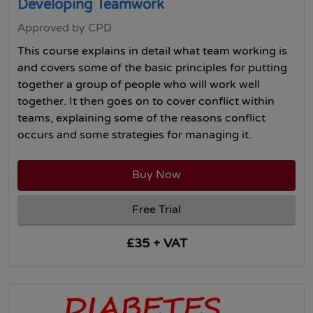
Developing Teamwork
Approved by CPD
This course explains in detail what team working is
and covers some of the basic principles for putting
together a group of people who will work well
together. It then goes on to cover conflict within
teams, explaining some of the reasons conflict
occurs and some strategies for managing it.
Buy Now
Free Trial
£35 + VAT