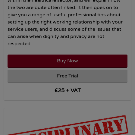
within the healthcare sector, and will explain how
the two are quite often linked. It then goes on to
give you a range of useful professional tips about
setting up the right working relationship with your
service users, and discuss some of the issues that
can arise when dignity and privacy are not
respected.
Buy Now
Free Trial
£25 + VAT