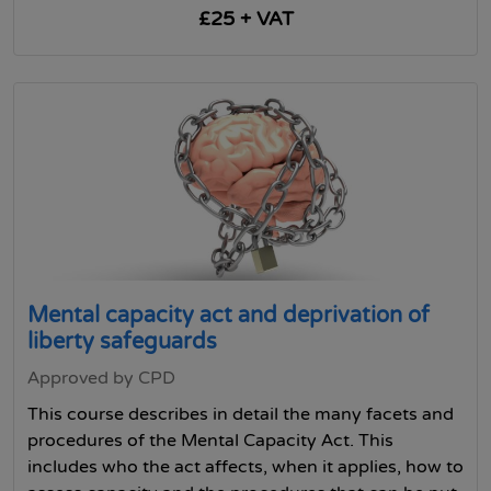
£25 + VAT
Mental capacity act and deprivation of
liberty safeguards
Approved by CPD
This course describes in detail the many facets and
procedures of the Mental Capacity Act. This
includes who the act affects, when it applies, how to