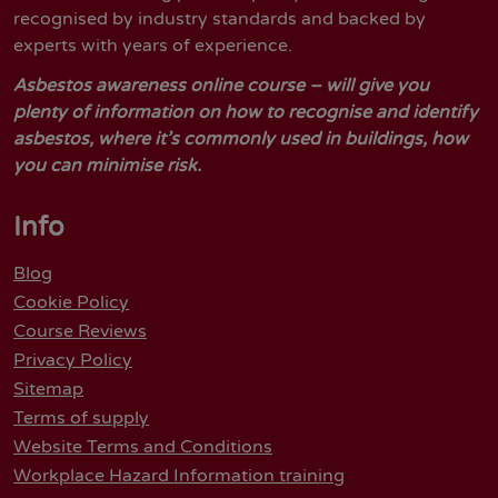
recognised by industry standards and backed by
experts with years of experience.
Asbestos awareness online course – will give you
plenty of information on how to recognise and identify
asbestos, where it’s commonly used in buildings, how
you can minimise risk.
Info
Blog
Cookie Policy
Course Reviews
Privacy Policy
Sitemap
Terms of supply
Website Terms and Conditions
Workplace Hazard Information training