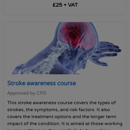
£25 + VAT
Stroke awareness course
Approved by CPD
This stroke awareness course covers the types of
strokes, the symptoms, and risk factors. It also
covers the treatment options and the longer term
impact of the condition. It is aimed at those working