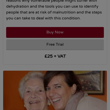
reasons why vulnerable people might suffer with
dehydration and the tools you can use to identify
people that are at risk of malnutrition and the steps
you can take to deal with this condition.
Buy Now
Free Trial
£25 + VAT