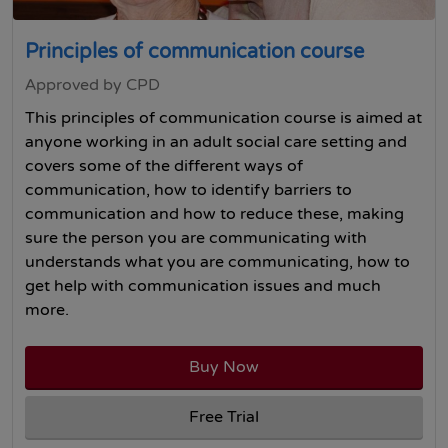
Principles of communication course
Approved by CPD
This principles of communication course is aimed at
anyone working in an adult social care setting and
covers some of the different ways of
communication, how to identify barriers to
communication and how to reduce these, making
sure the person you are communicating with
understands what you are communicating, how to
get help with communication issues and much
more.
Buy Now
Free Trial