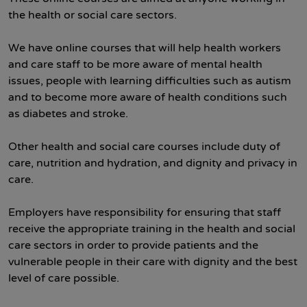
the health or social care sectors.
We have online courses that will help health workers
and care staff to be more aware of mental health
issues, people with learning difficulties such as autism
and to become more aware of health conditions such
as diabetes and stroke.
Other health and social care courses include duty of
care, nutrition and hydration, and dignity and privacy in
care.
Employers have responsibility for ensuring that staff
receive the appropriate training in the health and social
care sectors in order to provide patients and the
vulnerable people in their care with dignity and the best
level of care possible.