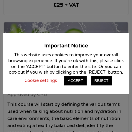
£25 + VAT
Important Notice
This website uses cookies to improve your overall
browsing experience. If you're ok with this, please click
on the 'ACCEPT' button to enter the site. Or you can
opt-out if you wish by clicking on the 'REJECT' button.
Cookie settings
ACCEPT
REJECT
Nutrition and hydration
Approved by CPD
This course will start by defining the various terms
used when talking about nutrition and hydration in
care environments, the basic elements of nutrition
and eating a healthy balanced diet, identify the