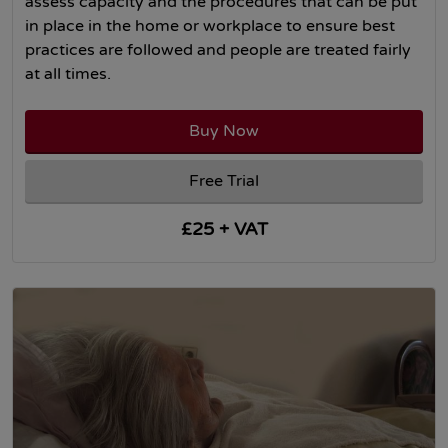
assess capacity and the procedures that can be put
in place in the home or workplace to ensure best
practices are followed and people are treated fairly
at all times.
Buy Now
Free Trial
£25 + VAT