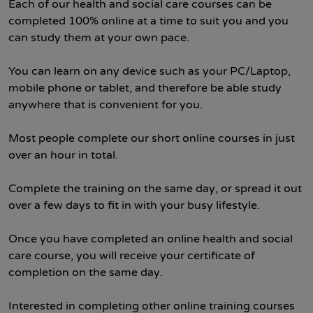
Each of our health and social care courses can be
completed 100% online at a time to suit you and you
can study them at your own pace.
You can learn on any device such as your PC/Laptop,
mobile phone or tablet, and therefore be able study
anywhere that is convenient for you.
Most people complete our short online courses in just
over an hour in total.
Complete the training on the same day, or spread it out
over a few days to fit in with your busy lifestyle.
Once you have completed an online health and social
care course, you will receive your certificate of
completion on the same day.
Interested in completing other online training courses