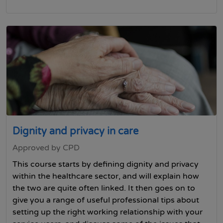
Dignity and privacy in care
Approved by CPD
This course starts by defining dignity and privacy
within the healthcare sector, and will explain how
the two are quite often linked. It then goes on to
give you a range of useful professional tips about
setting up the right working relationship with your