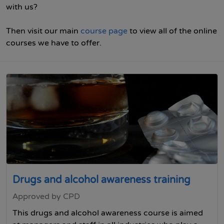
with us?
Then visit our main
course page
to view all of the online
courses we have to offer.
Drugs and alcohol awareness training
Approved by CPD
This drugs and alcohol awareness course is aimed