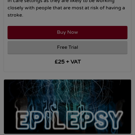
in care settings as they are likely to be working
closely with people that are most at risk of having a
stroke.
Buy Now
Free Trial
£25 + VAT