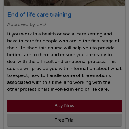
End of life care training
Approved by CPD
If you work in a health or social care setting and
have to care for people who are in the final stage of
their life, then this course will help you to provide
better care to them and ensure you are ready to
deal with the difficult and emotional process. This
course will provide you with information about what
to expect, how to handle some of the emotions
associated with this time, and working with the
other professionals involved in end of life care.
Buy Now
Free Trial