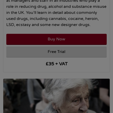
at managers and staff in all industries who play a
role in reducing drug, alcohol and substance misuse
in the UK. You’ll learn in detail about commonly
used drugs, including cannabis, cocaine, heroin,
LSD, ecstasy and some new designer drugs.
Buy Now
Free Trial
£35 + VAT