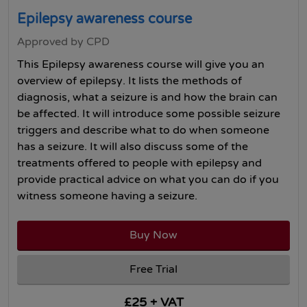
Epilepsy awareness course
Approved by CPD
This Epilepsy awareness course will give you an
overview of epilepsy. It lists the methods of
diagnosis, what a seizure is and how the brain can
be affected. It will introduce some possible seizure
triggers and describe what to do when someone
has a seizure. It will also discuss some of the
treatments offered to people with epilepsy and
provide practical advice on what you can do if you
witness someone having a seizure.
Buy Now
Free Trial
£25 + VAT