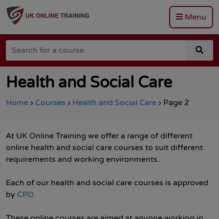
Menu
Go
to
Search
the
sea
for
Total
for
a
Site
a
course
Safety
cou
Health and Social Care
homepage
Home
›
Courses
›
Health and Social Care
›
Page 2
At UK Online Training we offer a range of different
online health and social care courses to suit different
requirements and working environments.
Each of our health and social care courses is approved
by
CPD.
These online courses are aimed at anyone working in