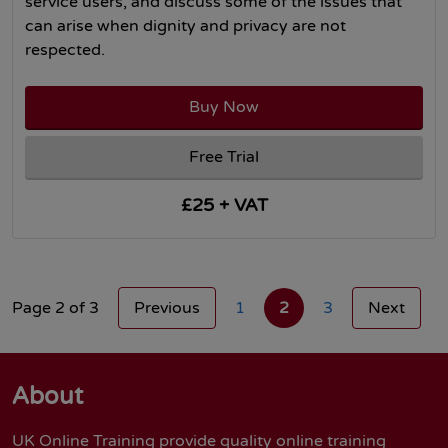
service users, and discuss some of the issues that
can arise when dignity and privacy are not
respected.
Buy Now
Free Trial
£25 + VAT
Page 2 of 3
Previous
1
2
3
Next
About
UK Online Training provide quality online training