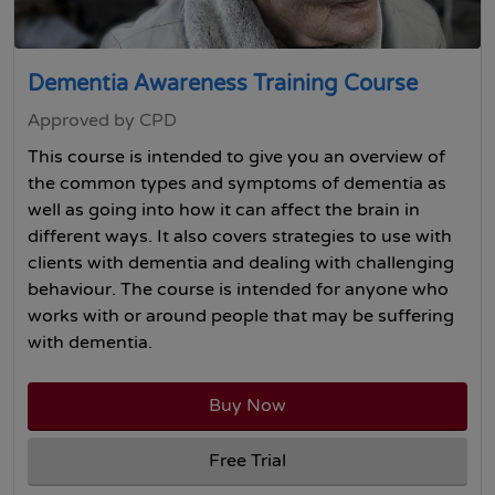
Dementia Awareness Training Course
Approved by CPD
This course is intended to give you an overview of
the common types and symptoms of dementia as
well as going into how it can affect the brain in
different ways. It also covers strategies to use with
clients with dementia and dealing with challenging
behaviour. The course is intended for anyone who
works with or around people that may be suffering
with dementia.
Buy Now
Free Trial